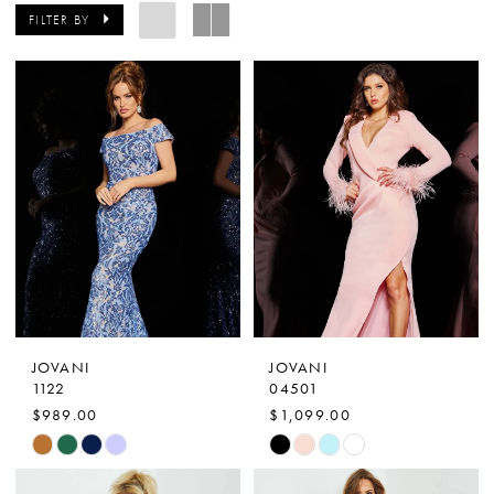
FILTER BY
JOVANI
JOVANI
1122
04501
$989.00
$1,099.00
Skip
Skip
Color
Color