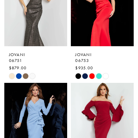
3
end
end
4
5
6
7
JOVANI
JOVANI
8
06751
06753
$879.00
$935.00
Skip
Skip
Color
Color
List
List
#f98739a0cf
#a99310a827
to
to
end
end