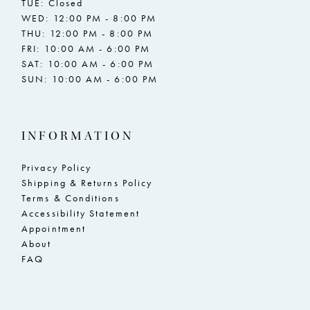
TUE: Closed
WED: 12:00 PM - 8:00 PM
THU: 12:00 PM - 8:00 PM
FRI: 10:00 AM - 6:00 PM
SAT: 10:00 AM - 6:00 PM
SUN: 10:00 AM - 6:00 PM
INFORMATION
Privacy Policy
Shipping & Returns Policy
Terms & Conditions
Accessibility Statement
Appointment
About
FAQ