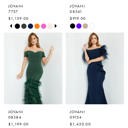
JOVANI
JOVANI
8
7757
08361
$1,159.00
$919.00
9
PAUSE AUTOPLAY
PREVIOUS SLIDE
NEXT SLIDE
Skip
Skip
0
10
Color
Color
1
List
List
11
2
#073f0f8216
#7b03fbed87
to
to
3
end
end
4
5
6
7
JOVANI
JOVANI
8
08384
09154
$1,199.00
$1,430.00