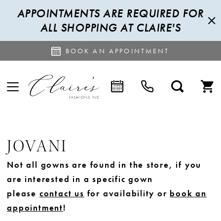
APPOINTMENTS ARE REQUIRED FOR
ALL SHOPPING AT CLAIRE'S
BOOK AN APPOINTMENT
JOVANI
Not all gowns are found in the store, if you
are interested in a specific gown
please
contact us
for availability or
book an
appointment
!