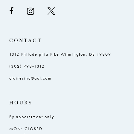
CONTACT
1312 Philadelphia Pike Wilmington, DE 19809
(302) 798‑1312
clairesinc@aol.com
HOURS
By appointment only
MON: CLOSED