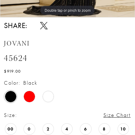
Double tap or pinch to zoom
Double tap or pinch to zoom
Double tap or pinch to zoom
SHARE:
JOVANI
45624
$919.00
Color:
Black
Size:
Size Chart
00
0
2
4
6
8
10