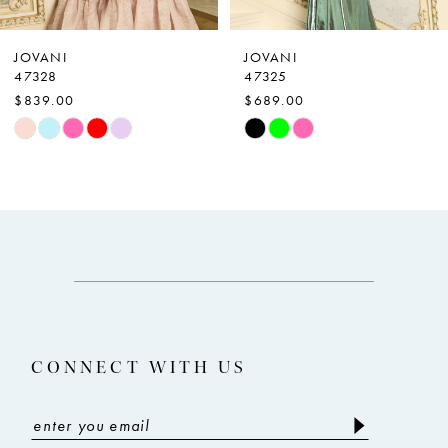
6
7
JOVANI
JOVANI
47328
47325
8
$839.00
$689.00
9
Skip
Skip
Color
Color
10
List
List
11
#5819fae4ce
#65c2643020
12
to
to
end
end
13
14
CONNECT WITH US