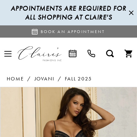
APPOINTMENTS ARE REQUIRED FOR
ALL SHOPPING AT CLAIRE'S
BOOK AN APPOINTMENT
HOME
JOVANI
FALL 2025
PAUSE AUTOPLAY
PREVIOUS SLIDE
NEXT SLIDE
Products
Skip
0
Views
to
1
Carousel
end
2
3