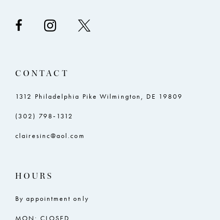
CONTACT
1312 Philadelphia Pike Wilmington, DE 19809
(302) 798‑1312
clairesinc@aol.com
HOURS
By appointment only
MON: CLOSED