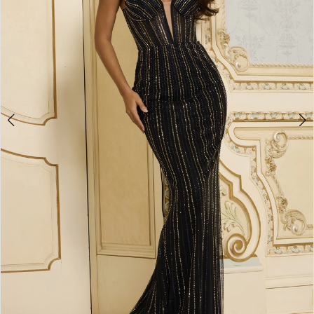
4
5
6
7