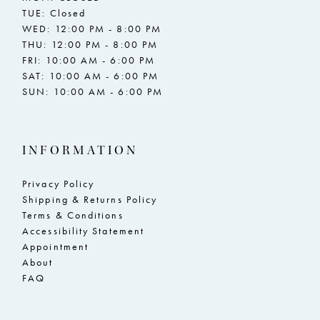
TUE: Closed
WED: 12:00 PM - 8:00 PM
THU: 12:00 PM - 8:00 PM
FRI: 10:00 AM - 6:00 PM
SAT: 10:00 AM - 6:00 PM
SUN: 10:00 AM - 6:00 PM
INFORMATION
Privacy Policy
Shipping & Returns Policy
Terms & Conditions
Accessibility Statement
Appointment
About
FAQ