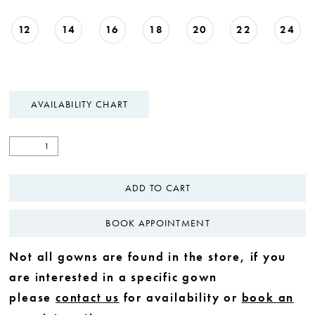
12
14
16
18
20
22
24
AVAILABILITY CHART
ADD TO CART
BOOK APPOINTMENT
Not all gowns are found in the store, if you
are interested in a specific gown
please
contact us
for availability or
book an