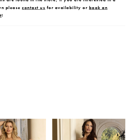
wn please
contact us
for availability or
book an
t
!