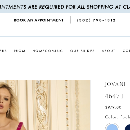
INTMENTS ARE REQUIRED FOR ALL SHOPPING AT CLA
BOOK AN APPOINTMENT
(302) 798‑1312
ERS
PROM
HOMECOMING
OUR BRIDES
ABOUT
CO
JOVANI
46471
$979.00
Color:
Fuch