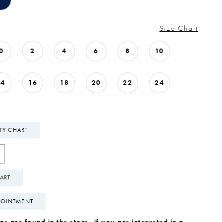
Size Chart
0
2
4
6
8
10
14
16
18
20
22
24
ITY CHART
ART
POINTMENT
s are found in the store, if you are interested in a