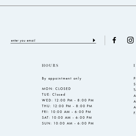
5
6
7
8
HOURS
By appointment only
P
S
MON: CLOSED
T
TUE: Closed
A
WED: 12:00 PM - 8:00 PM
A
THU: 12:00 PM - 8:00 PM
A
FRI: 10:00 AM - 6:00 PM
SAT: 10:00 AM - 6:00 PM
SUN: 10:00 AM - 6:00 PM