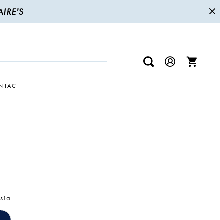
IRE'S
NTACT
sia