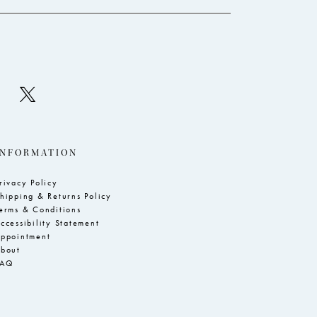
INFORMATION
rivacy Policy
hipping & Returns Policy
erms & Conditions
ccessibility Statement
ppointment
bout
FAQ