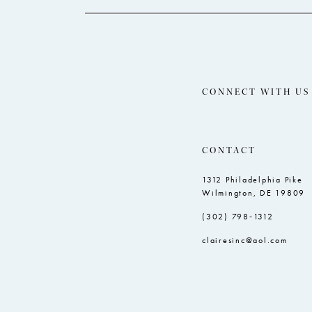
CONNECT WITH US
CONTACT
1312 Philadelphia Pike
Wilmington, DE 19809
(302) 798‑1312
clairesinc@aol.com