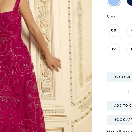
Size:
00
12
AVAILABIL
ADD TO C
BOOK AP
Not all gown