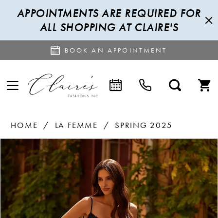
APPOINTMENTS ARE REQUIRED FOR
ALL SHOPPING AT CLAIRE'S
BOOK AN APPOINTMENT
HOME
LA FEMME
SPRING 2025
PAUSE AUTOPLAY
PREVIOUS SLIDE
NEXT SLIDE
Products
Skip
0
Views
to
1
Carousel
end
2
3