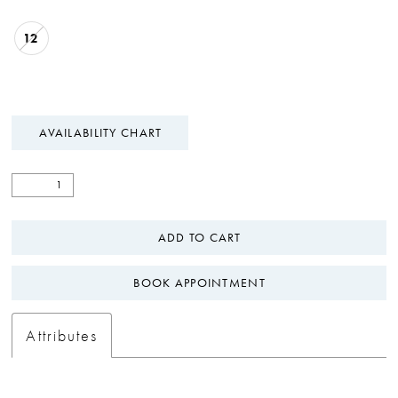
12
AVAILABILITY CHART
ADD TO CART
BOOK APPOINTMENT
Attributes