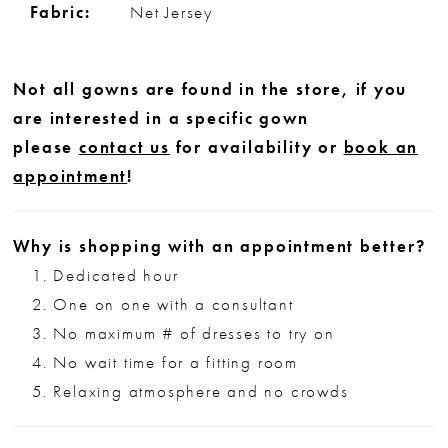
Fabric:
Net Jersey
Not all gowns are found in the store, if you
are interested in a specific gown
please
contact us
for availability or
book an
appointment
!
Why is shopping with an appointment better?
Dedicated hour
One on one with a consultant
No maximum # of dresses to try on
No wait time for a fitting room
Relaxing atmosphere and no crowds