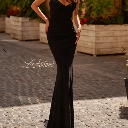
4
5
6
7
8
9
10
11
12