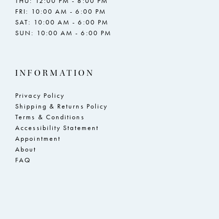
THU: 12:00 PM - 8:00 PM
FRI: 10:00 AM - 6:00 PM
SAT: 10:00 AM - 6:00 PM
SUN: 10:00 AM - 6:00 PM
INFORMATION
Privacy Policy
Shipping & Returns Policy
Terms & Conditions
Accessibility Statement
Appointment
About
FAQ