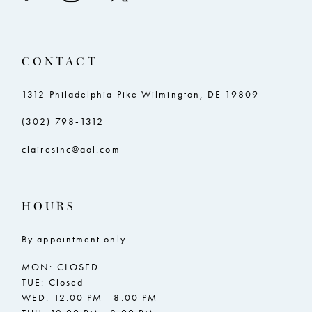
CONTACT
1312 Philadelphia Pike Wilmington, DE 19809
(302) 798‑1312
clairesinc@aol.com
HOURS
By appointment only
MON: CLOSED
TUE: Closed
WED: 12:00 PM - 8:00 PM