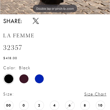
Double tap or pinch to zoom
Double tap or pinch to zoom
Double tap or pinch to zoom
SHARE:
LA FEMME
32357
$418.00
Color:
Black
Size:
Size Chart
00
0
2
4
6
8
10