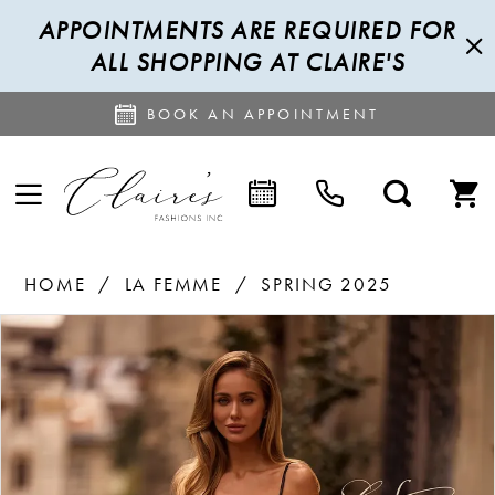
APPOINTMENTS ARE REQUIRED FOR
ALL SHOPPING AT CLAIRE'S
BOOK AN APPOINTMENT
HOME
LA FEMME
SPRING 2025
PAUSE AUTOPLAY
PREVIOUS SLIDE
NEXT SLIDE
Products
Skip
0
Views
to
1
Carousel
end
2
3