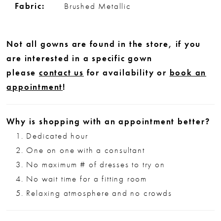
Fabric:
Brushed Metallic
Not all gowns are found in the store, if you
are interested in a specific gown
please
contact us
for availability or
book an
appointment
!
Why is shopping with an appointment better?
Dedicated hour
One on one with a consultant
No maximum # of dresses to try on
No wait time for a fitting room
Relaxing atmosphere and no crowds