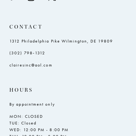
CONTACT
1312 Philadelphia Pike Wilmington, DE 19809
(302) 798‑1312
clairesinc@aol.com
HOURS
By appointment only
MON: CLOSED
TUE: Closed
WED: 12:00 PM - 8:00 PM