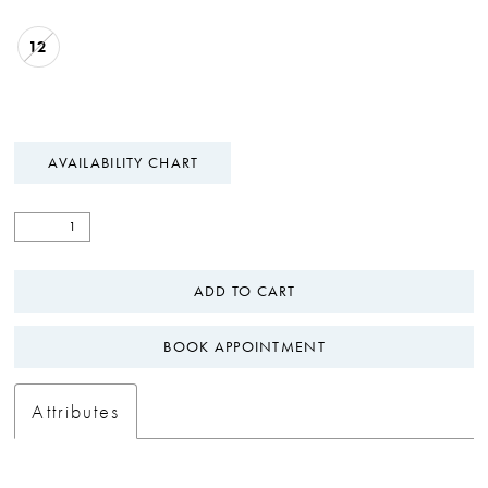
12
AVAILABILITY CHART
ADD TO CART
BOOK APPOINTMENT
Attributes