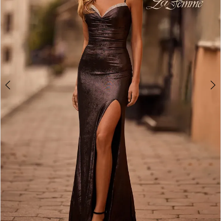
4
5
6
7
8
9
10
11
12
13
14
15