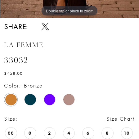
16
Double tap or pinch to zoom
Double tap or pinch to zoom
Double tap or pinch to zoom
17
SHARE:
LA FEMME
33032
$458.00
Color:
Bronze
Size:
Size Chart
00
0
2
4
6
8
10