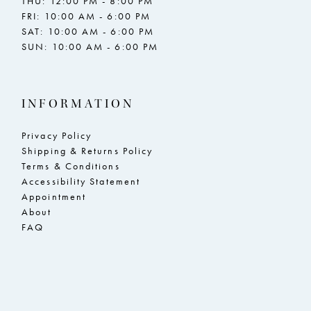
THU: 12:00 PM - 8:00 PM
FRI: 10:00 AM - 6:00 PM
SAT: 10:00 AM - 6:00 PM
SUN: 10:00 AM - 6:00 PM
INFORMATION
Privacy Policy
Shipping & Returns Policy
Terms & Conditions
Accessibility Statement
Appointment
About
FAQ