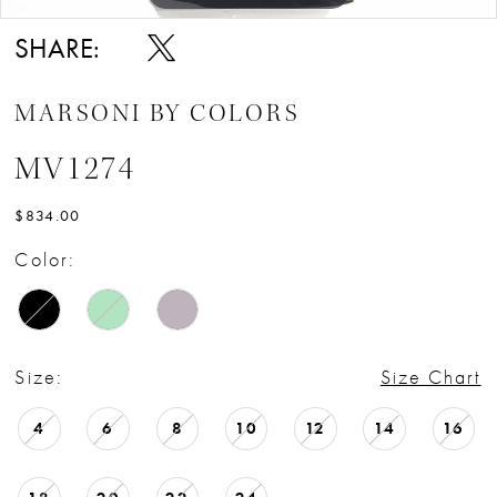
SHARE:
MARSONI BY COLORS
MV1274
$834.00
Color:
Size:
Size Chart
4
6
8
10
12
14
16