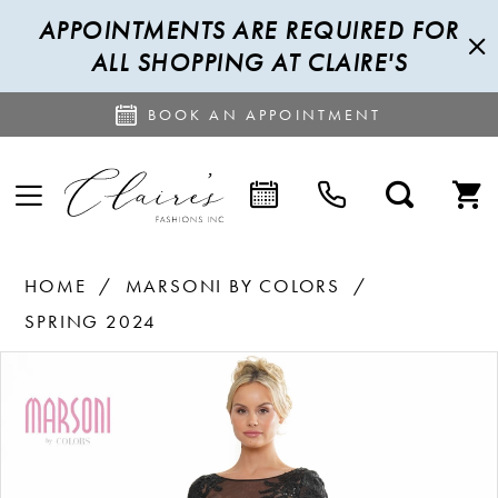
APPOINTMENTS ARE REQUIRED FOR
ALL SHOPPING AT CLAIRE'S
BOOK AN APPOINTMENT
HOME
MARSONI BY COLORS
SPRING 2024
PAUSE AUTOPLAY
PREVIOUS SLIDE
NEXT SLIDE
Products
Skip
0
Views
to
1
Carousel
end
2