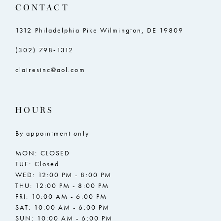
CONTACT
1312 Philadelphia Pike Wilmington, DE 19809
(302) 798‑1312
clairesinc@aol.com
HOURS
By appointment only
MON: CLOSED
TUE: Closed
WED: 12:00 PM - 8:00 PM
THU: 12:00 PM - 8:00 PM
FRI: 10:00 AM - 6:00 PM
SAT: 10:00 AM - 6:00 PM
SUN: 10:00 AM - 6:00 PM