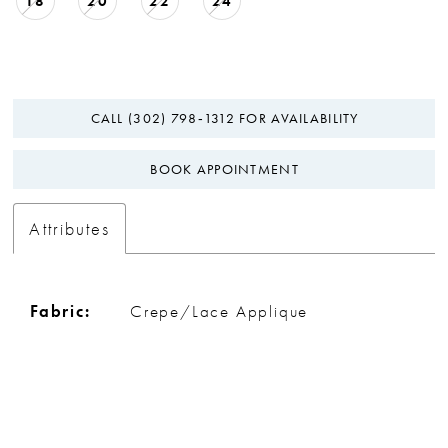
18
20
22
24
CALL (302) 798‑1312 FOR AVAILABILITY
BOOK APPOINTMENT
Attributes
Fabric:
Crepe/Lace Applique