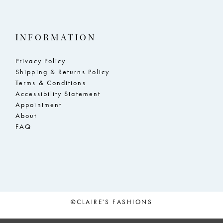
INFORMATION
Privacy Policy
Shipping & Returns Policy
Terms & Conditions
Accessibility Statement
Appointment
About
FAQ
©CLAIRE'S FASHIONS