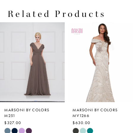
Related Products
PAUSE AUTOPLAY
PREVIOUS SLIDE
NEXT SLIDE
0
Related
Skip
Products
to
1
Carousel
end
2
3
4
5
6
7
MARSONI BY COLORS
MARSONI BY COLORS
M251
MV1266
8
$327.00
$630.00
9
Skip
Skip