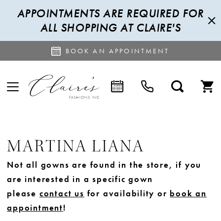
APPOINTMENTS ARE REQUIRED FOR
ALL SHOPPING AT CLAIRE'S
BOOK AN APPOINTMENT
MARTINA LIANA
Not all gowns are found in the store, if you
are interested in a specific gown
please
contact us
for availability or
book an
appointment
!