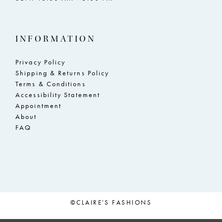
INFORMATION
Privacy Policy
Shipping & Returns Policy
Terms & Conditions
Accessibility Statement
Appointment
About
FAQ
©CLAIRE'S FASHIONS