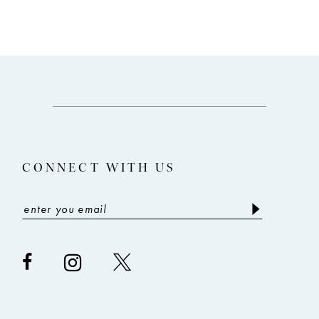
CONNECT WITH US