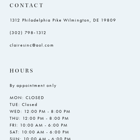
CONTACT
1312 Philadelphia Pike Wilmington, DE 19809
(302) 798‑1312
clairesinc@aol.com
HOURS
By appointment only
MON: CLOSED
TUE: Closed
WED: 12:00 PM - 8:00 PM
THU: 12:00 PM - 8:00 PM
FRI: 10:00 AM - 6:00 PM
SAT: 10:00 AM - 6:00 PM
SUN: 10:00 AM - 6:00 PM