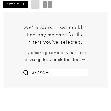
FILTER BY
We're Sorry — we couldn't
find any matches for the
filters you've selected.
Try clearing some of your filters
or using the search box below.