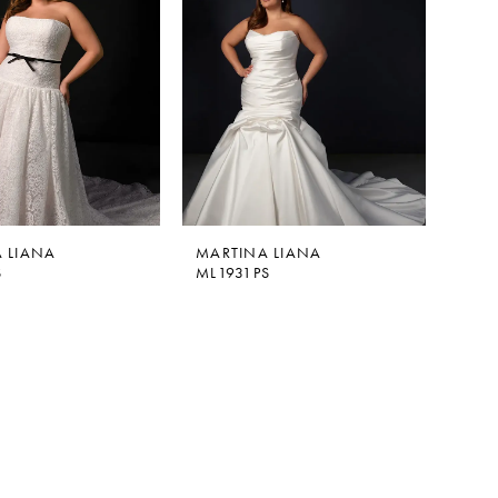
 LIANA
MARTINA LIANA
S
ML1931PS