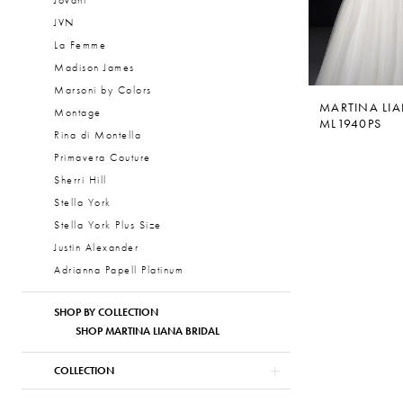
Jovani
JVN
La Femme
Madison James
Marsoni by Colors
MARTINA LI
Montage
ML1940PS
Rina di Montella
Primavera Couture
Sherri Hill
Stella York
Stella York Plus Size
Justin Alexander
Adrianna Papell Platinum
SHOP BY COLLECTION
SHOP MARTINA LIANA BRIDAL
COLLECTION