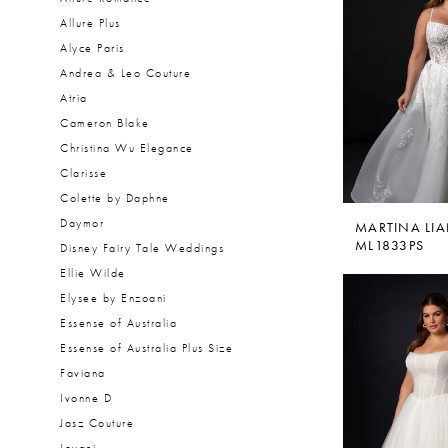
Allure Plus
Alyce Paris
Andrea & Leo Couture
Atria
Cameron Blake
Christina Wu Elegance
Clarisse
Colette by Daphne
Daymor
MARTINA LI
ML1833PS
Disney Fairy Tale Weddings
Ellie Wilde
Elysee by Enzoani
Essense of Australia
Essense of Australia Plus Size
Faviana
Ivonne D
Jasz Couture