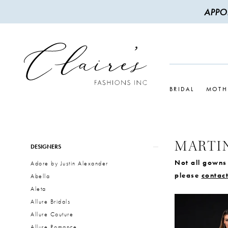
APPO
BRIDAL
MOTH
MARTI
Product
Skip
DESIGNERS
List
to
Not all gowns 
Adore by Justin Alexander
Filters
end
please
contact
Abella
Aleta
Allure Bridals
Allure Couture
Allure Romance