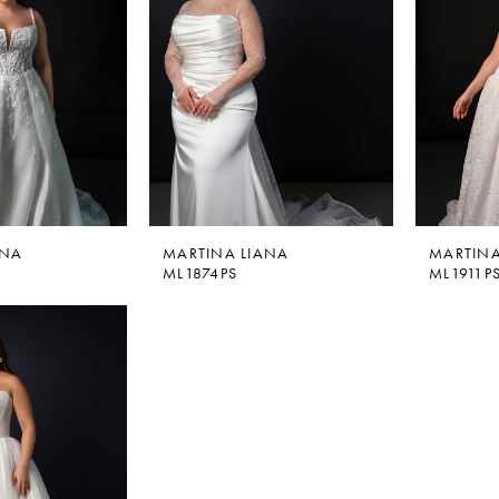
ANA
MARTINA LIANA
MARTINA
ML1874PS
ML1911P