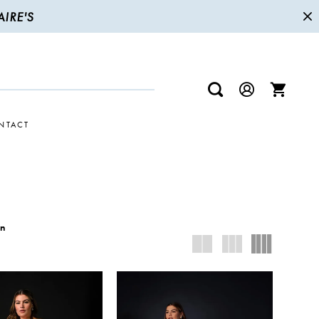
IRE'S
NTACT
wn