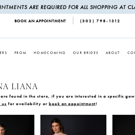
INTMENTS ARE REQUIRED FOR ALL SHOPPING AT CLA
BOOK AN APPOINTMENT
(302) 798‑1312
ERS
PROM
HOMECOMING
OUR BRIDES
ABOUT
CO
NA LIANA
are found in the store, if you are interested in a specific go
 us
for availability or
book an appointment
!