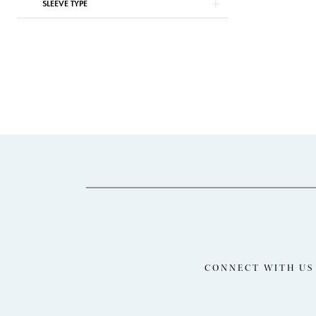
SLEEVE TYPE
CONNECT WITH US