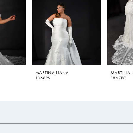
MARTINA LIANA
MARTINA 
1868PS
1867PS