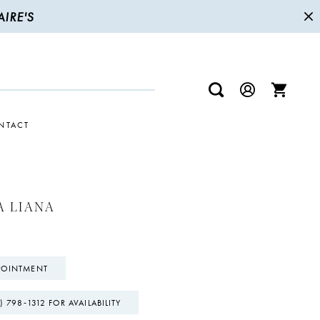
IRE'S
NTACT
A LIANA
POINTMENT
) 798‑1312 FOR AVAILABILITY