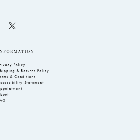
INFORMATION
rivacy Policy
hipping & Returns Policy
erms & Conditions
ccessibility Statement
ppointment
bout
FAQ