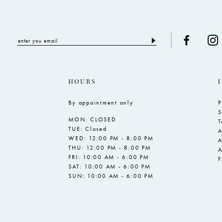
HOURS
By appointment only
P
S
MON: CLOSED
T
TUE: Closed
A
WED: 12:00 PM - 8:00 PM
A
THU: 12:00 PM - 8:00 PM
A
FRI: 10:00 AM - 6:00 PM
SAT: 10:00 AM - 6:00 PM
SUN: 10:00 AM - 6:00 PM