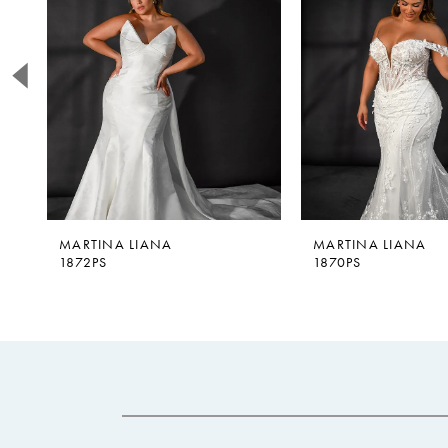
2
3
4
5
6
MARTINA LIANA
MARTINA LIANA
1872PS
1870PS