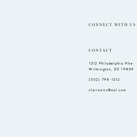
CONNECT WITH US
CONTACT
1312 Philadelphia Pike
Wilmington, DE 19809
(302) 798‑1312
clairesinc@aol.com