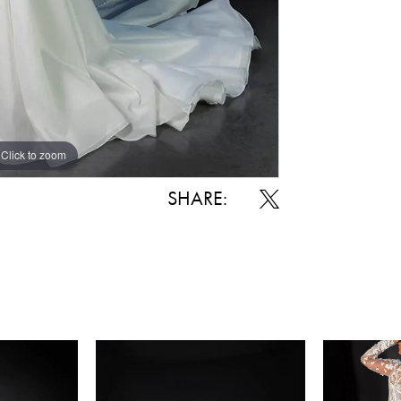
Click to zoom
Click to zoom
SHARE: