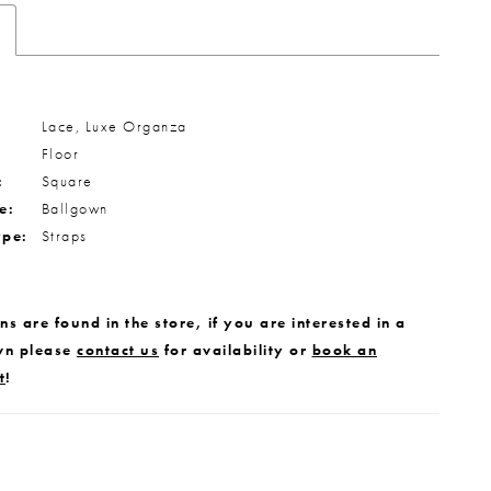
Lace, Luxe Organza
Floor
:
Square
e:
Ballgown
ype:
Straps
s are found in the store, if you are interested in a
wn please
contact us
for availability or
book an
t
!