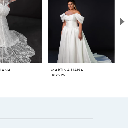
LIANA
MARTINA LIANA
M
1862PS
1