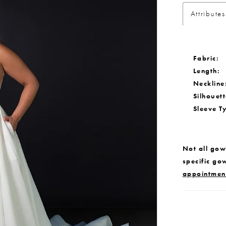
Attributes
Fabric:
Length:
Neckline
Silhouett
Sleeve T
Not all gown
specific go
appointmen