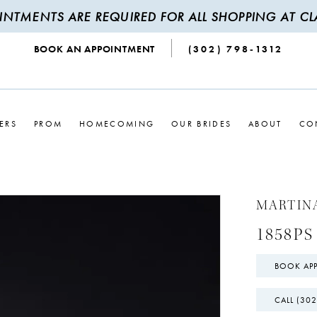
INTMENTS ARE REQUIRED FOR ALL SHOPPING AT CLA
BOOK AN APPOINTMENT
(302) 798‑1312
ERS
PROM
HOMECOMING
OUR BRIDES
ABOUT
CO
MARTIN
1858PS
BOOK AP
CALL (302