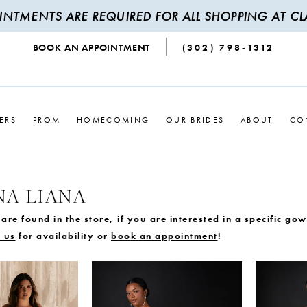
INTMENTS ARE REQUIRED FOR ALL SHOPPING AT CLA
BOOK AN APPOINTMENT
(302) 798‑1312
ERS
PROM
HOMECOMING
OUR BRIDES
ABOUT
CO
NA LIANA
are found in the store, if you are interested in a specific go
 us
for availability or
book an appointment
!