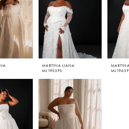
ANA
MARTINA LIANA
MARTINA
ML1953PS
ML1963P