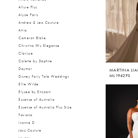
Allure Plus
Alyce Paris
Andrea & Leo Couture
Atria
Cameron Blake
Christina Wu Elegance
Clarisse
Colette by Daphne
Daymor
MARTINA LI
ML1942PS
Disney Fairy Tale Weddings
Ellie Wilde
Elysee by Enzoani
Essense of Australia
Essense of Australia Plus Size
Faviana
Ivonne D
Jasz Couture