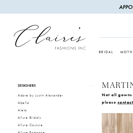
APPO
BRIDAL
MOTH
MARTI
Product
Skip
DESIGNERS
List
to
Not all gowns 
Adore by Justin Alexander
Filters
end
please
contact
Abella
Aleta
Allure Bridals
Allure Couture
Allure Romance