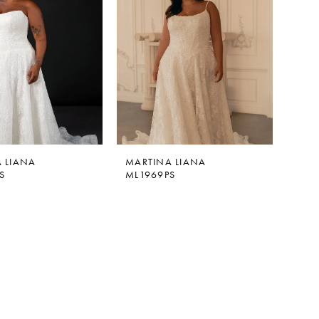
 LIANA
MARTINA LIANA
S
ML1969PS