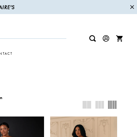
IRE'S
NTACT
wn