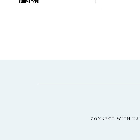
SLEEVE TYPE
CONNECT WITH US