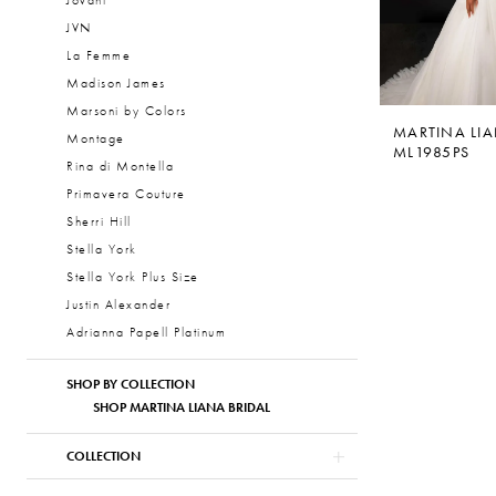
Jovani
JVN
La Femme
Madison James
Marsoni by Colors
MARTINA LI
Montage
ML1985PS
Rina di Montella
Primavera Couture
Sherri Hill
Stella York
Stella York Plus Size
Justin Alexander
Adrianna Papell Platinum
SHOP BY COLLECTION
SHOP MARTINA LIANA BRIDAL
COLLECTION