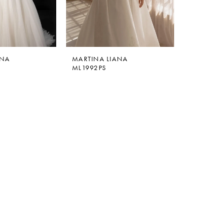
ANA
MARTINA LIANA
ML1992PS