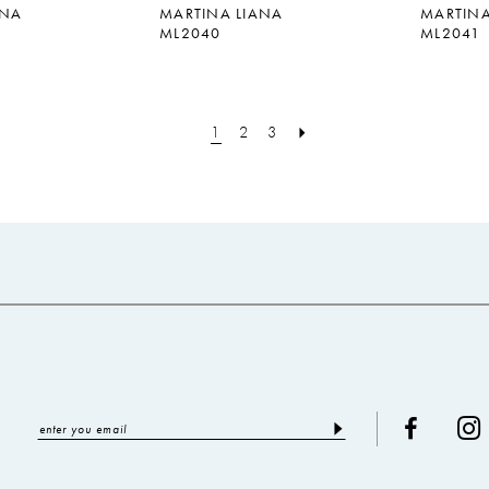
ANA
MARTINA LIANA
MARTINA
ML2040
ML2041
1
2
3