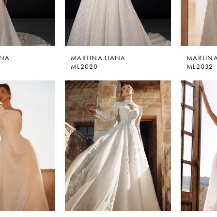
ANA
MARTINA LIANA
MARTINA
ML2020
ML2032