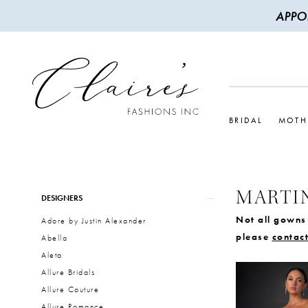
APPO
BRIDAL
MOTH
MARTI
Product
Skip
DESIGNERS
List
to
Not all gowns 
Adore by Justin Alexander
Filters
end
please
contact
Abella
Aleta
Allure Bridals
Allure Couture
Allure Romance