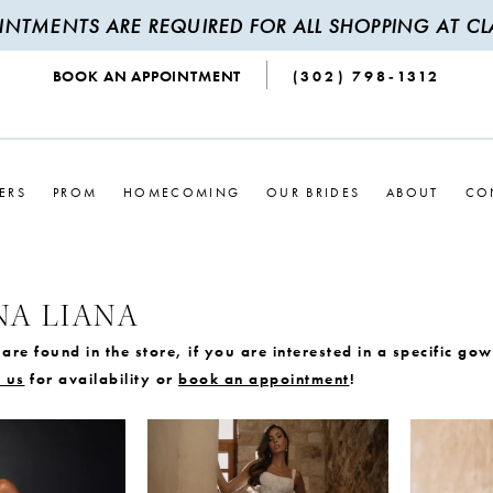
INTMENTS ARE REQUIRED FOR ALL SHOPPING AT CLA
BOOK AN APPOINTMENT
(302) 798‑1312
ERS
PROM
HOMECOMING
OUR BRIDES
ABOUT
CO
NA LIANA
are found in the store, if you are interested in a specific go
 us
for availability or
book an appointment
!