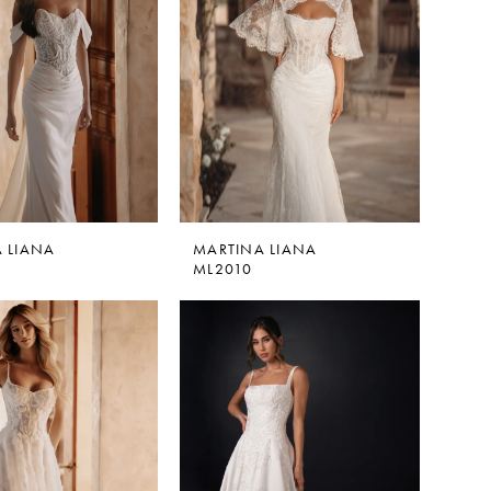
 LIANA
MARTINA LIANA
ML2010