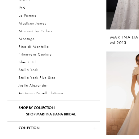
Jovani
JVN
La Femme
Madison James
Marsoni by Colors
MARTINA LI
Montage
ML2013
Rina di Montella
Primavera Couture
Sherri Hill
Stella York
Stella York Plus Size
Justin Alexander
Adrianna Papell Platinum
SHOP BY COLLECTION
SHOP MARTINA LIANA BRIDAL
COLLECTION