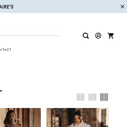
IRE'S
NTACT
wn