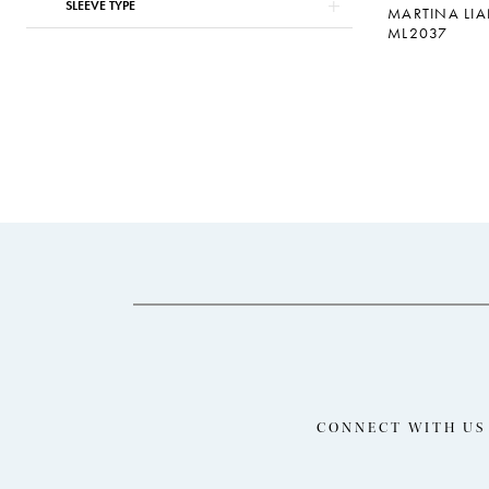
SLEEVE TYPE
MARTINA LI
ML2037
CONNECT WITH US