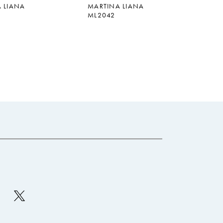
 LIANA
MARTINA LIANA
ML2042