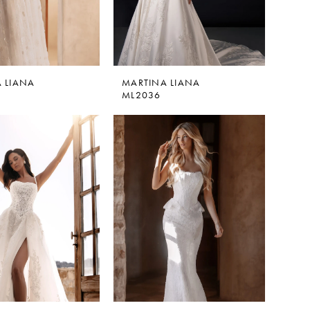
 LIANA
MARTINA LIANA
ML2036