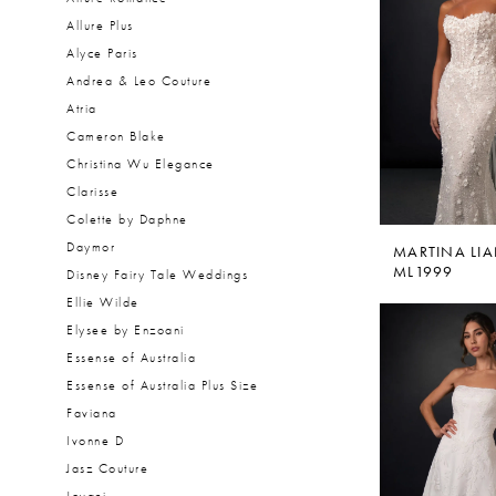
Allure Plus
Alyce Paris
Andrea & Leo Couture
Atria
Cameron Blake
Christina Wu Elegance
Clarisse
Colette by Daphne
Daymor
MARTINA LI
ML1999
Disney Fairy Tale Weddings
Ellie Wilde
Elysee by Enzoani
Essense of Australia
Essense of Australia Plus Size
Faviana
Ivonne D
Jasz Couture