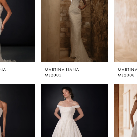
ANA
MARTINA LIANA
MARTINA
ML2005
ML2008