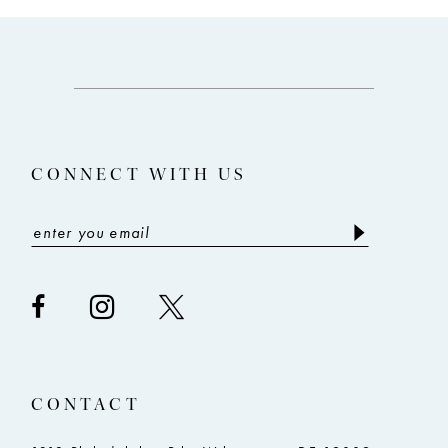
10
11
12
13
CONNECT WITH US
14
CONTACT