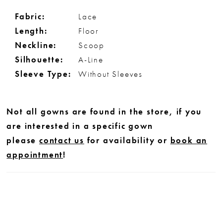
Fabric:
Lace
Length:
Floor
Neckline:
Scoop
Silhouette:
A-Line
Sleeve Type:
Without Sleeves
Not all gowns are found in the store, if you
are interested in a specific gown
please
contact us
for availability or
book an
appointment
!