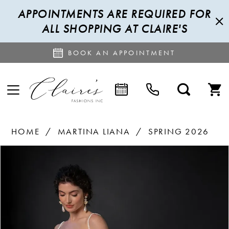
APPOINTMENTS ARE REQUIRED FOR
ALL SHOPPING AT CLAIRE'S
BOOK AN APPOINTMENT
HOME
MARTINA LIANA
SPRING 2026
PAUSE AUTOPLAY
PREVIOUS SLIDE
NEXT SLIDE
Products
Skip
0
Views
to
1
Carousel
end
2
3