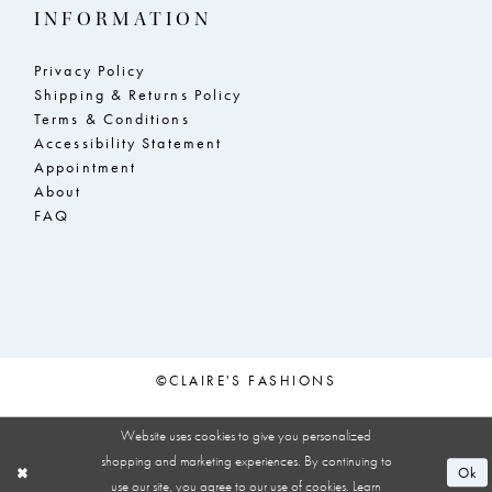
INFORMATION
Privacy Policy
Shipping & Returns Policy
Terms & Conditions
Accessibility Statement
Appointment
About
FAQ
©CLAIRE'S FASHIONS
Website uses cookies to give you personalized
shopping and marketing experiences. By continuing to
Ok
use our site, you agree to our use of cookies. Learn