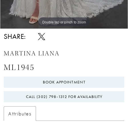
Double tap or pinch to zoom
Double tap or pinch to zoom
Double tap or pinch to zoom
SHARE:
MARTINA LIANA
ML1945
BOOK APPOINTMENT
CALL (302) 798‑1312 FOR AVAILABILITY
Attributes