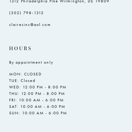
1312 Philadelphia Pike Wilmington, DE 19809
(302) 798‑1312
clairesinc@aol.com
HOURS
By appointment only
MON: CLOSED
TUE: Closed
WED: 12:00 PM - 8:00 PM
THU: 12:00 PM - 8:00 PM
FRI: 10:00 AM - 6:00 PM
SAT: 10:00 AM - 6:00 PM
SUN: 10:00 AM - 6:00 PM