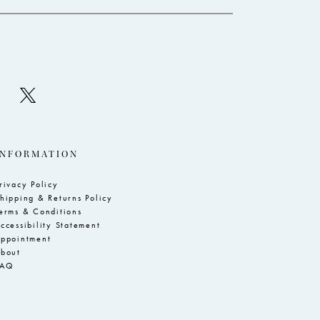
INFORMATION
rivacy Policy
hipping & Returns Policy
erms & Conditions
ccessibility Statement
ppointment
bout
FAQ