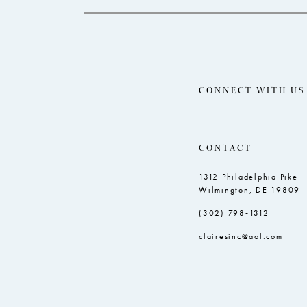
CONNECT WITH US
CONTACT
1312 Philadelphia Pike
Wilmington, DE 19809
(302) 798‑1312
clairesinc@aol.com