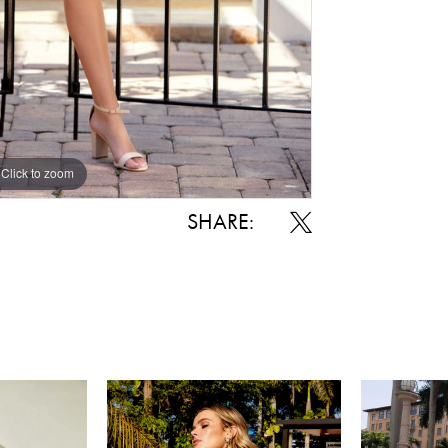
Click to zoom
Click to zoom
SHARE: