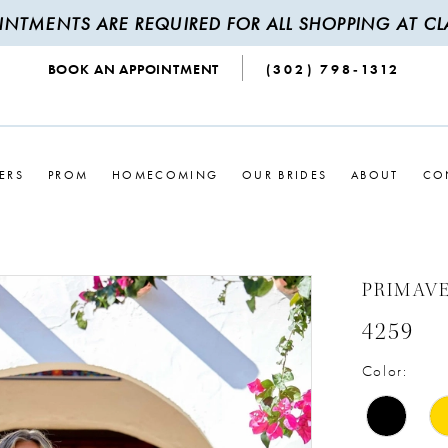
INTMENTS ARE REQUIRED FOR ALL SHOPPING AT CLA
BOOK AN APPOINTMENT
(302) 798‑1312
ERS
PROM
HOMECOMING
OUR BRIDES
ABOUT
CO
PRIMAV
4259
Color: