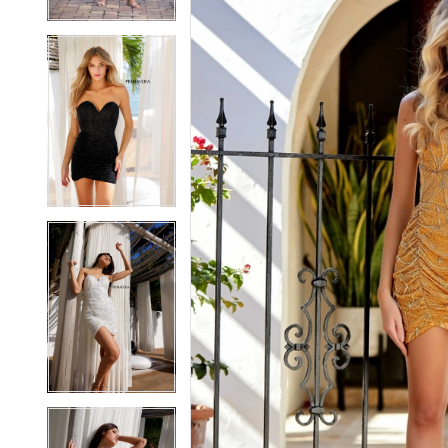
5
5
6
6
7
7
8
8
9
9
10
10
11
11
12
12
13
13
14
14
15
15