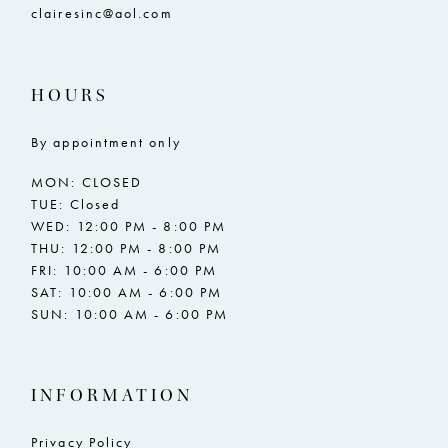
clairesinc@aol.com
HOURS
By appointment only
MON: CLOSED
TUE: Closed
WED: 12:00 PM - 8:00 PM
THU: 12:00 PM - 8:00 PM
FRI: 10:00 AM - 6:00 PM
SAT: 10:00 AM - 6:00 PM
SUN: 10:00 AM - 6:00 PM
INFORMATION
Privacy Policy