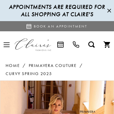
APPOINTMENTS ARE REQUIRED FOR
ALL SHOPPING AT CLAIRE'S
BOOK AN APPOINTMENT
HOME
PRIMAVERA COUTURE
CURVY SPRING 2025
PAUSE AUTOPLAY
PREVIOUS SLIDE
NEXT SLIDE
Products
Skip
0
Views
to
1
Carousel
end
2