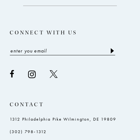
end
end
CONNECT WITH US
CONTACT
1312 Philadelphia Pike Wilmington, DE 19809
(302) 798‑1312