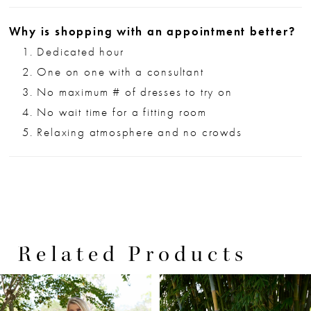
Why is shopping with an appointment better?
Dedicated hour
One on one with a consultant
No maximum # of dresses to try on
No wait time for a fitting room
Relaxing atmosphere and no crowds
Related Products
PAUSE AUTOPLAY
PREVIOUS SLIDE
NEXT SLIDE
0
Related
Skip
Products
to
1