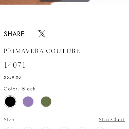
Double tap or pinch to zoom
SHARE:
PRIMAVERA COUTURE
14071
$559.00
Color:
Black
Size:
Size Chart