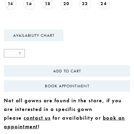
14
16
18
20
22
24
AVAILABILITY CHART
ADD TO CART
BOOK APPOINTMENT
Not all gowns are found in the store, if you
are interested in a specific gown
please
contact us
for availability or
book an
appointment
!