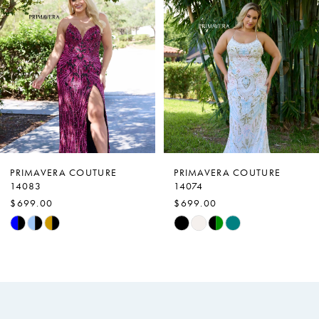
Carousel
end
2
3
4
5
6
7
PRIMAVERA COUTURE
PRIMAVERA COUTURE
14083
14074
8
$699.00
$699.00
9
Skip
Skip
Color
Color
10
List
List
11
#9501e0fb74
#f9367e4618
to
to