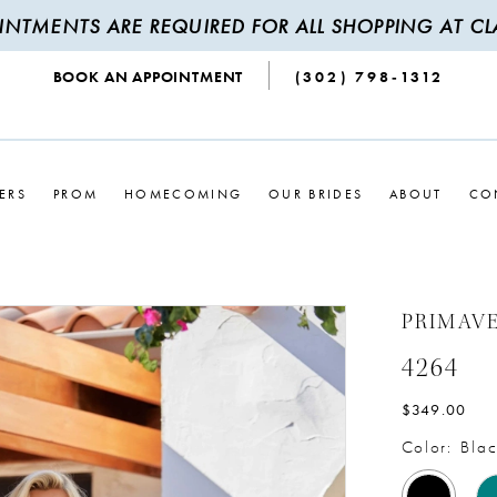
INTMENTS ARE REQUIRED FOR ALL SHOPPING AT CLA
BOOK AN APPOINTMENT
(302) 798‑1312
ERS
PROM
HOMECOMING
OUR BRIDES
ABOUT
CO
PRIMAV
4264
$349.00
Color:
Blac