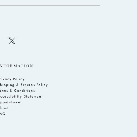
INFORMATION
rivacy Policy
hipping & Returns Policy
erms & Conditions
ccessibility Statement
ppointment
bout
FAQ