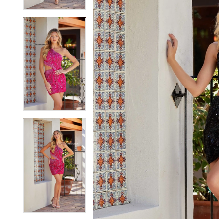
5
5
6
6