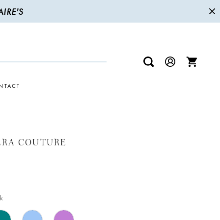
IRE'S
NTACT
ERA COUTURE
k