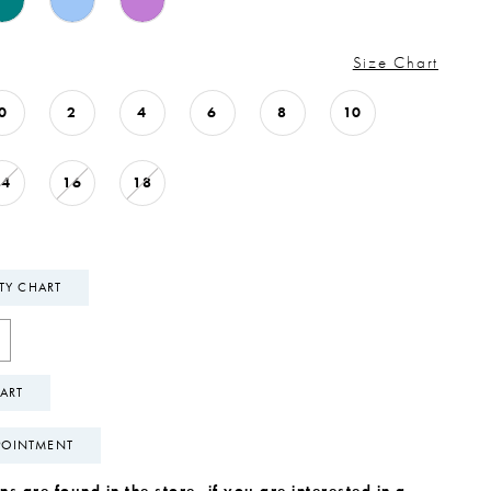
Size Chart
0
2
4
6
8
10
14
16
18
ITY CHART
ART
POINTMENT
s are found in the store, if you are interested in a