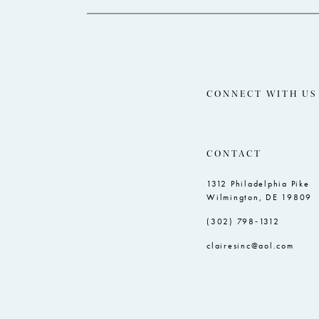
CONNECT WITH US
CONTACT
1312 Philadelphia Pike
Wilmington, DE 19809
(302) 798‑1312
clairesinc@aol.com