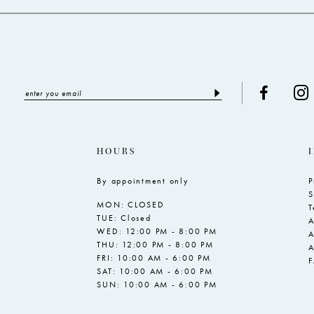
5
6
7
8
9
10
HOURS
11
By appointment only
P
12
S
MON: CLOSED
13
T
TUE: Closed
A
WED: 12:00 PM - 8:00 PM
A
THU: 12:00 PM - 8:00 PM
A
FRI: 10:00 AM - 6:00 PM
SAT: 10:00 AM - 6:00 PM
SUN: 10:00 AM - 6:00 PM