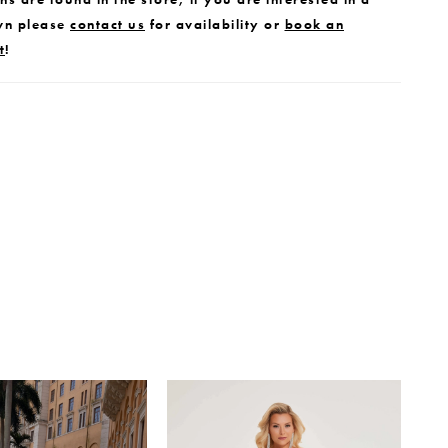
wn please
contact us
for availability or
book an
t
!