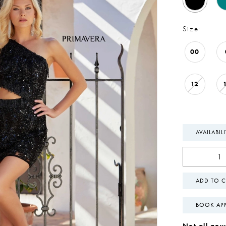
Size:
00
12
AVAILABIL
ADD TO C
BOOK AP
Not all gown