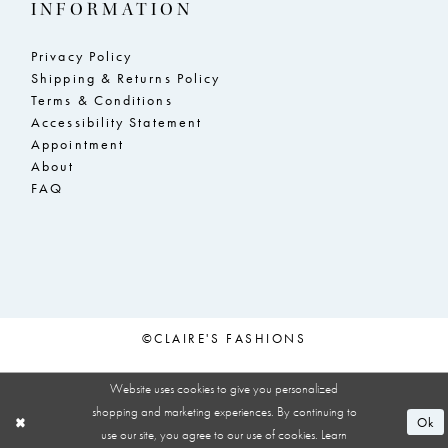
INFORMATION
Privacy Policy
Shipping & Returns Policy
Terms & Conditions
Accessibility Statement
Appointment
About
FAQ
©CLAIRE'S FASHIONS
Website uses cookies to give you personalized
shopping and marketing experiences. By continuing to
Ok
use our site, you agree to our use of cookies. Learn