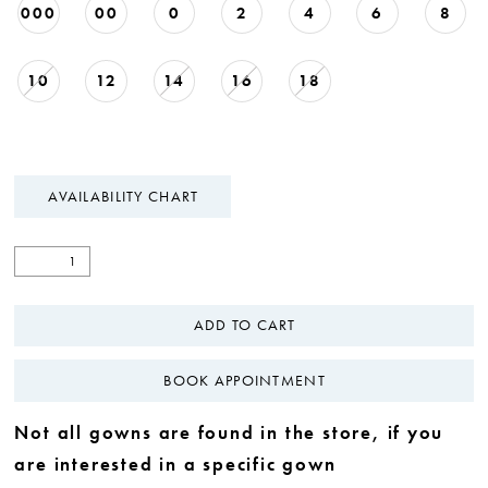
000
00
0
2
4
6
8
10
12
14
16
18
AVAILABILITY CHART
ADD TO CART
BOOK APPOINTMENT
Not all gowns are found in the store, if you
are interested in a specific gown