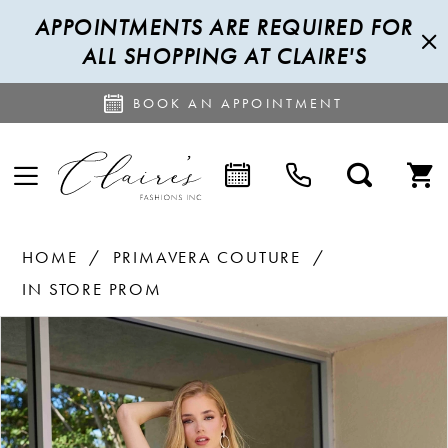
APPOINTMENTS ARE REQUIRED FOR
ALL SHOPPING AT CLAIRE'S
BOOK AN APPOINTMENT
HOME
PRIMAVERA COUTURE
IN STORE PROM
PAUSE AUTOPLAY
PREVIOUS SLIDE
NEXT SLIDE
Products
Skip
0
Views
to
1
Carousel
end
2