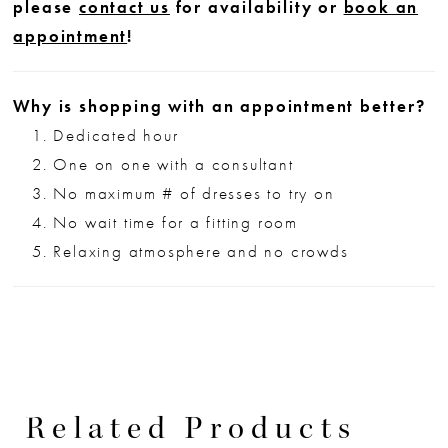
please
contact us
for availability or
book an
appointment
!
Why is shopping with an appointment better?
Dedicated hour
One on one with a consultant
No maximum # of dresses to try on
No wait time for a fitting room
Relaxing atmosphere and no crowds
Related Products