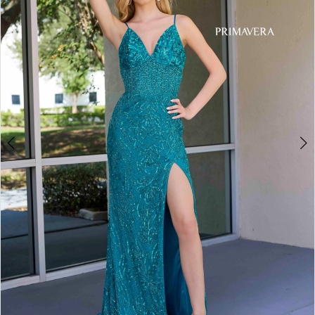
3
4
5
6
Double tap or pinch to zoom