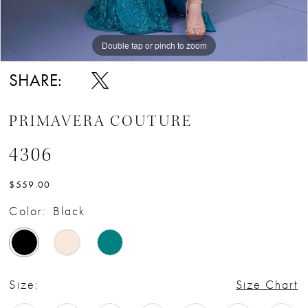
Double tap or pinch to zoom
Double tap or pinch to zoom
SHARE:
PRIMAVERA COUTURE
4306
$559.00
Color:
Black
Size:
Size Chart