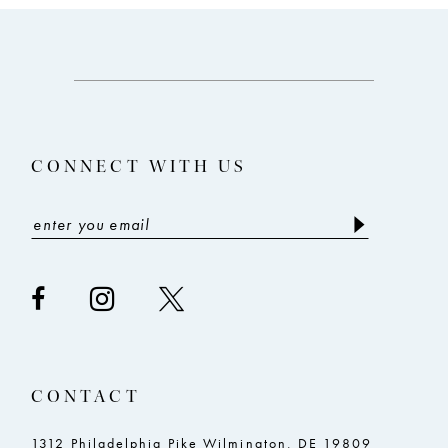
11
#e6ddb7e48d
#678f6eb598
12
to
to
end
end
13
14
CONNECT WITH US
CONTACT
1312 Philadelphia Pike Wilmington, DE 19809