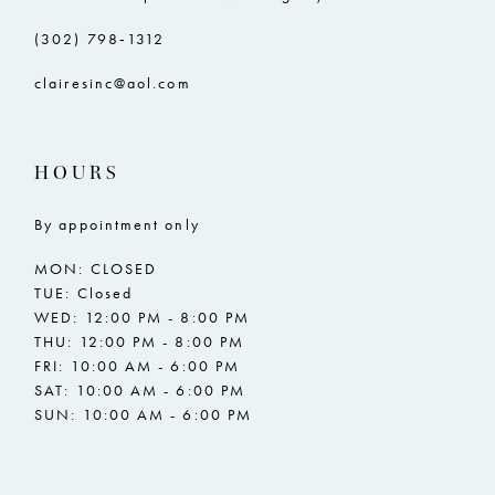
(302) 798‑1312
clairesinc@aol.com
HOURS
By appointment only
MON: CLOSED
TUE: Closed
WED: 12:00 PM - 8:00 PM
THU: 12:00 PM - 8:00 PM
FRI: 10:00 AM - 6:00 PM
SAT: 10:00 AM - 6:00 PM
SUN: 10:00 AM - 6:00 PM