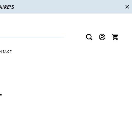
IRE'S
NTACT
wn