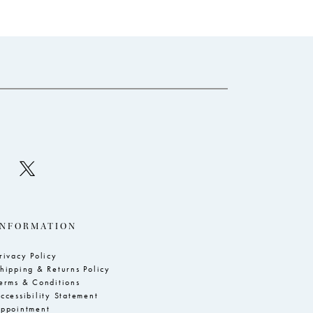
end
INFORMATION
rivacy Policy
hipping & Returns Policy
erms & Conditions
ccessibility Statement
ppointment