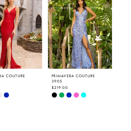
f80a
#ecbcc64312
to
end
RA COUTURE
PRIMAVERA COUTURE
3905
$219.00
Skip
Color
List
b7f6
#c511c82386
to