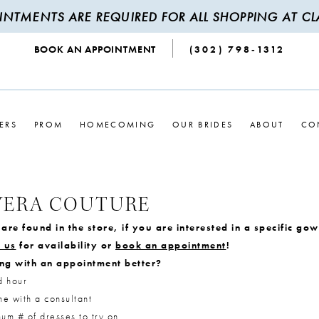
INTMENTS ARE REQUIRED FOR ALL SHOPPING AT CLA
BOOK AN APPOINTMENT
(302) 798‑1312
ERS
PROM
HOMECOMING
OUR BRIDES
ABOUT
CO
VERA COUTURE
are found in the store, if you are interested in a specific go
 us
for availability or
book an appointment
!
ng with an appointment better?
d hour
e with a consultant
m # of dresses to try on