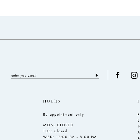
end
end
HOURS
By appointment only
P
S
MON: CLOSED
T
TUE: Closed
A
WED: 12:00 PM - 8:00 PM
A