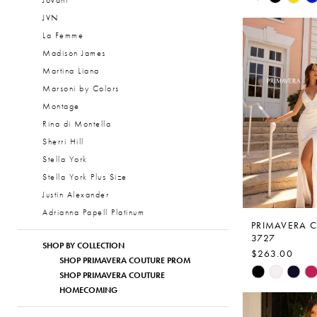
Jovani
Color
JVN
1
List
La Femme
2
#f02d9c5aa
Madison James
to
3
Martina Liana
end
Marsoni by Colors
4
Montage
5
Rina di Montella
6
Sherri Hill
Stella York
7
Stella York Plus Size
8
Justin Alexander
Adrianna Papell Platinum
PRIMAVERA 
3727
SHOP BY COLLECTION
$263.00
SHOP PRIMAVERA COUTURE PROM
Skip
SHOP PRIMAVERA COUTURE
Color
HOMECOMING
List