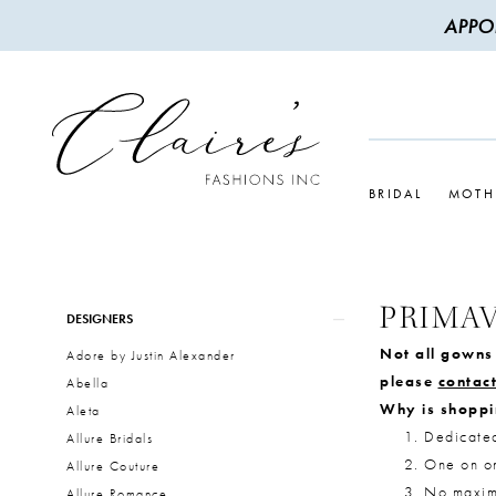
APPO
BRIDAL
MOTH
PRIMA
Product
Skip
DESIGNERS
List
to
Not all gowns 
Adore by Justin Alexander
Filters
end
please
contact
Abella
Why is shoppi
Aleta
Dedicate
Allure Bridals
One on on
Allure Couture
No maximu
Allure Romance