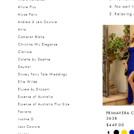
No wait t
Allure Plus
Relaxing
Alyce Paris
Andrea & Leo Couture
Atria
Cameron Blake
Christina Wu Elegance
Clarisse
Colette by Daphne
Daymor
Disney Fairy Tale Weddings
Ellie Wilde
Elysee by Enzoani
Essense of Australia
Essense of Australia Plus Size
Faviana
PRIMAVERA 
3638
Ivonne D
$449.00
Jasz Couture
PAUSE AUTO
PREVIOUS S
NEXT SLIDE
Skip
0