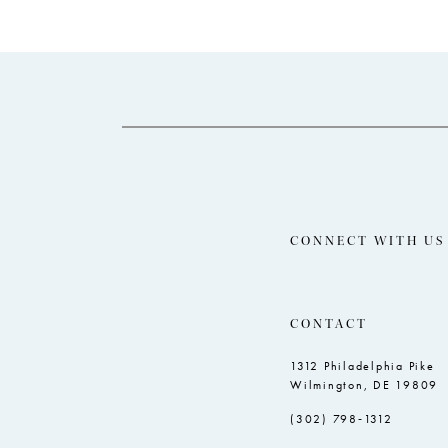
end
4
5
6
7
8
CONNECT WITH US
CONTACT
1312 Philadelphia Pike
Wilmington, DE 19809
(302) 798‑1312