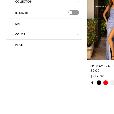
COLLECTION
#2a830294b
to
IN STORE
end
SIZE
COLOR
PRICE
PRIMAVERA 
3902
$219.00
PAUSE AUTO
PREVIOUS S
NEXT SLIDE
Skip
0
Color
1
List
2
#09d0d984a
to
3