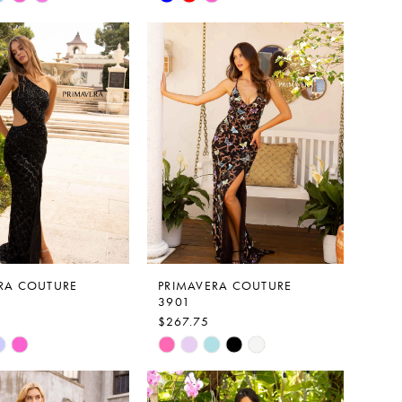
Color
List
f4a8
#56eb18a68a
to
end
RA COUTURE
PRIMAVERA COUTURE
3901
$267.75
Skip
Color
List