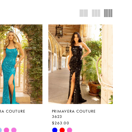
RA COUTURE
PRIMAVERA COUTURE
3623
$263.00
Skip