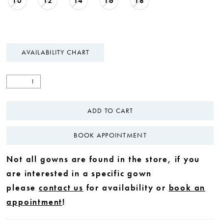
10
12
14
16
18
AVAILABILITY CHART
ADD TO CART
BOOK APPOINTMENT
Not all gowns are found in the store, if you
are interested in a specific gown
please
contact us
for availability or
book an
appointment
!