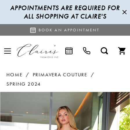
APPOINTMENTS ARE REQUIRED FOR
ALL SHOPPING AT CLAIRE'S
BOOK AN APPOINTMENT
HOME
PRIMAVERA COUTURE
SPRING 2024
PAUSE AUTOPLAY
PREVIOUS SLIDE
NEXT SLIDE
Products
Skip
0
Views
to
1
Carousel
end
2