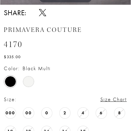
SHARE:
PRIMAVERA COUTURE
4170
$335.00
Color:
Black Multi
Size:
Size Chart
000
00
0
2
4
6
8