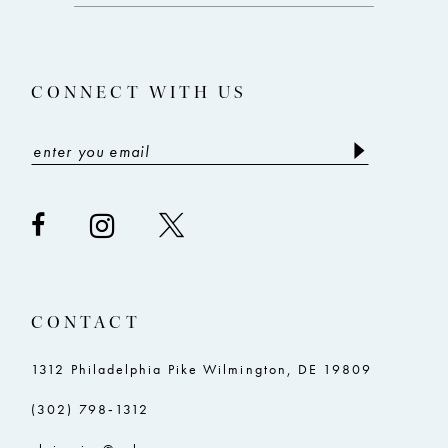
13
4
14
5
CONNECT WITH US
6
7
8
CONTACT
1312 Philadelphia Pike Wilmington, DE 19809
(302) 798‑1312