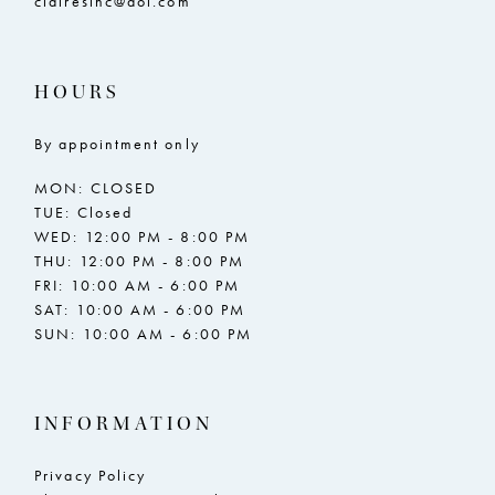
clairesinc@aol.com
HOURS
By appointment only
MON: CLOSED
TUE: Closed
WED: 12:00 PM - 8:00 PM
THU: 12:00 PM - 8:00 PM
FRI: 10:00 AM - 6:00 PM
SAT: 10:00 AM - 6:00 PM
SUN: 10:00 AM - 6:00 PM
INFORMATION
Privacy Policy