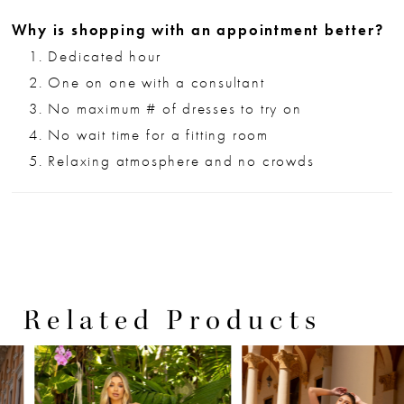
Why is shopping with an appointment better?
Dedicated hour
One on one with a consultant
No maximum # of dresses to try on
No wait time for a fitting room
Relaxing atmosphere and no crowds
Related Products
PAUSE AUTOPLAY
PREVIOUS SLIDE
NEXT SLIDE
0
Related
Skip
Products
to
1