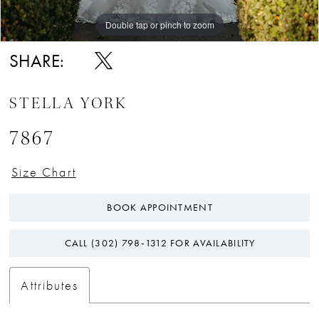
Double tap or pinch to zoom
Double tap or pinch to zoom
Double tap or pinch to zoom
SHARE:
STELLA YORK
7867
Size Chart
BOOK APPOINTMENT
CALL (302) 798‑1312 FOR AVAILABILITY
Attributes