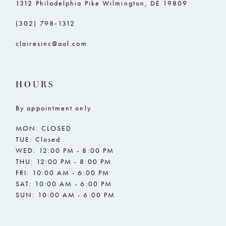
1312 Philadelphia Pike Wilmington, DE 19809
(302) 798‑1312
clairesinc@aol.com
HOURS
By appointment only
MON: CLOSED
TUE: Closed
WED: 12:00 PM - 8:00 PM
THU: 12:00 PM - 8:00 PM
FRI: 10:00 AM - 6:00 PM
SAT: 10:00 AM - 6:00 PM
SUN: 10:00 AM - 6:00 PM