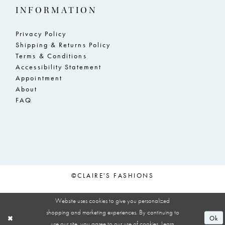
INFORMATION
Privacy Policy
Shipping & Returns Policy
Terms & Conditions
Accessibility Statement
Appointment
About
FAQ
©CLAIRE'S FASHIONS
Website uses cookies to give you personalized
shopping and marketing experiences. By continuing to
Ok
use our site, you agree to our use of cookies. Learn