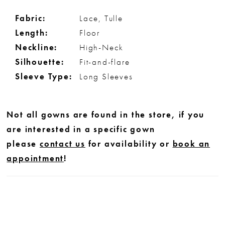
Fabric:
Lace, Tulle
Length:
Floor
Neckline:
High-Neck
Silhouette:
Fit-and-flare
Sleeve Type:
Long Sleeves
Not all gowns are found in the store, if you
are interested in a specific gown
please
contact us
for availability or
book an
appointment
!