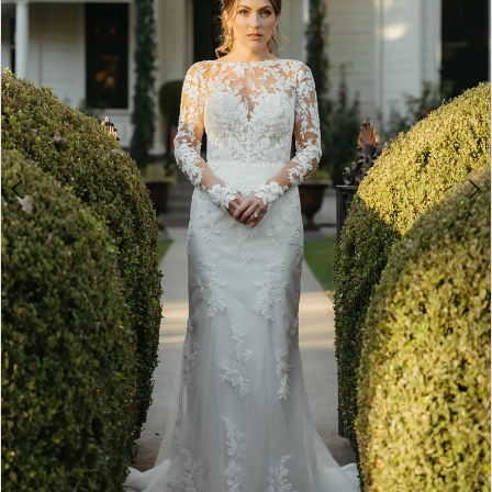
4
5
6
7
8
9