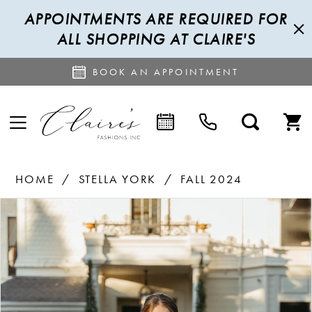
APPOINTMENTS ARE REQUIRED FOR
ALL SHOPPING AT CLAIRE'S
BOOK AN APPOINTMENT
HOME
STELLA YORK
FALL 2024
PAUSE AUTOPLAY
PREVIOUS SLIDE
NEXT SLIDE
Products
Skip
0
Views
to
1
Carousel
end
2
3