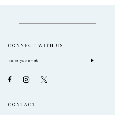
10
11
12
CONNECT WITH US
CONTACT