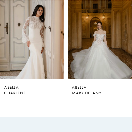
PAUSE AUTOPLAY
PREVIOUS SLIDE
NEXT SLIDE
0
Related
Skip
Products
to
1
Carousel
end
2
3
4
5
6
7
ABELLA
ABELLA
CHARLENE
MARY DELANY
8
9
10
11