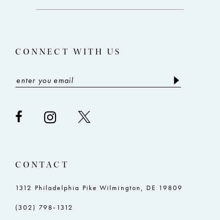
12
13
CONNECT WITH US
14
CONTACT
1312 Philadelphia Pike Wilmington, DE 19809
(302) 798‑1312