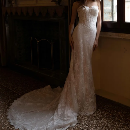
4
5
6
7
8
9
10
11
12
13
14
Double tap or pinch to zoom
15