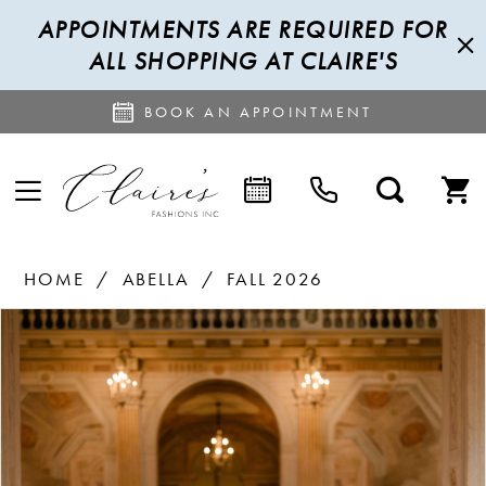
APPOINTMENTS ARE REQUIRED FOR
ALL SHOPPING AT CLAIRE'S
BOOK AN APPOINTMENT
HOME
ABELLA
FALL 2026
PAUSE AUTOPLAY
PREVIOUS SLIDE
NEXT SLIDE
Products
Skip
0
Views
to
1
Carousel
end
2
3