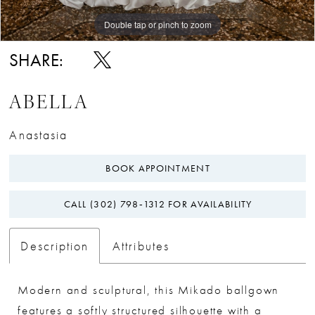
Double tap or pinch to zoom
Double tap or pinch to zoom
SHARE:
ABELLA
Anastasia
BOOK APPOINTMENT
CALL (302) 798‑1312 FOR AVAILABILITY
Description
Attributes
Modern and sculptural, this Mikado ballgown
features a softly structured silhouette with a