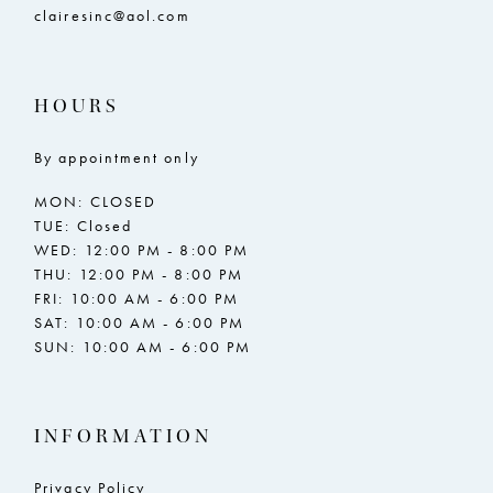
clairesinc@aol.com
HOURS
By appointment only
MON: CLOSED
TUE: Closed
WED: 12:00 PM - 8:00 PM
THU: 12:00 PM - 8:00 PM
FRI: 10:00 AM - 6:00 PM
SAT: 10:00 AM - 6:00 PM
SUN: 10:00 AM - 6:00 PM
INFORMATION
Privacy Policy