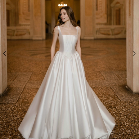
4
5
6
7
8
9
Double tap or pinch to zoom