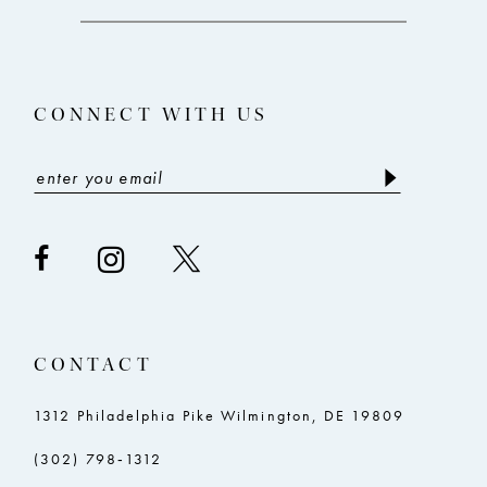
12
13
CONNECT WITH US
14
CONTACT
1312 Philadelphia Pike Wilmington, DE 19809
(302) 798‑1312