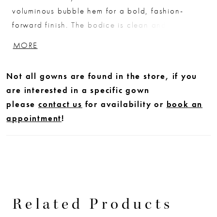
voluminous bubble hem for a bold, fashion-
forward finish. The bodice is clean and tailored
with wide straps and a square neckline,
MORE
complemented by subtle pleating that enhances
the shape. A refined choice for brides seeking
Not all gowns are found in the store, if you
minimalist design with striking architectural
are interested in a specific gown
detail.
please
contact us
for availability or
book an
appointment
!
Related Products