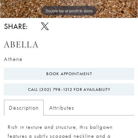
Double tap or pinch to zoom
Double tap or pinch to zoom
SHARE:
ABELLA
Athene
BOOK APPOINTMENT
CALL (302) 798‑1312 FOR AVAILABILITY
Description
Attributes
Rich in texture and structure, this ballgown
features a subtly scooped neckline and a