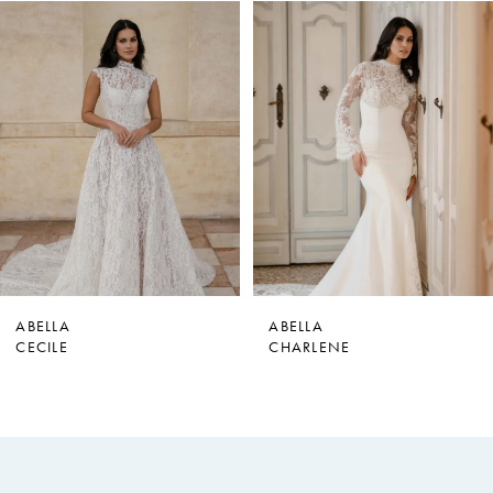
PAUSE AUTOPLAY
PREVIOUS SLIDE
NEXT SLIDE
0
Related
Skip
Products
to
1
Carousel
end
2
3
4
5
6
7
ABELLA
ABELLA
CHARLENE
MARY DELANY
8
9
10
11