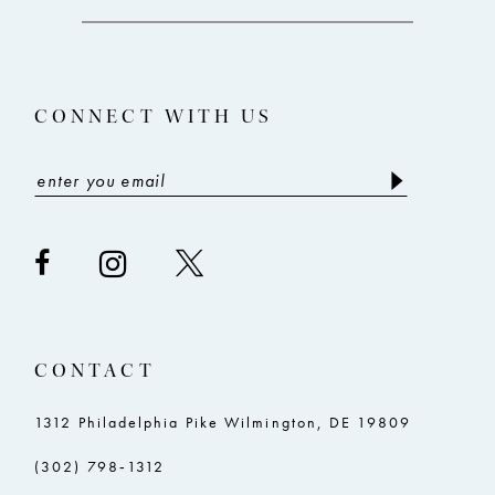
12
13
CONNECT WITH US
14
CONTACT
1312 Philadelphia Pike Wilmington, DE 19809
(302) 798‑1312