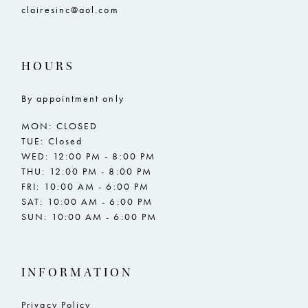
clairesinc@aol.com
HOURS
By appointment only
MON: CLOSED
TUE: Closed
WED: 12:00 PM - 8:00 PM
THU: 12:00 PM - 8:00 PM
FRI: 10:00 AM - 6:00 PM
SAT: 10:00 AM - 6:00 PM
SUN: 10:00 AM - 6:00 PM
INFORMATION
Privacy Policy