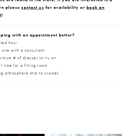
wn please
contact us
for availability or
book an
t
!
ping with an appointment better?
ted hour
 one with a consultant
imum # of dresses to try on
 time for a fitting room
ng atmosphere and no crowds