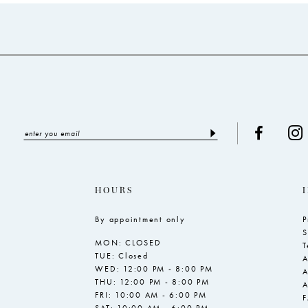
to
to
end
end
HOURS
By appointment only
P
S
MON: CLOSED
T
TUE: Closed
A
WED: 12:00 PM - 8:00 PM
A
THU: 12:00 PM - 8:00 PM
A
FRI: 10:00 AM - 6:00 PM
SAT: 10:00 AM - 6:00 PM