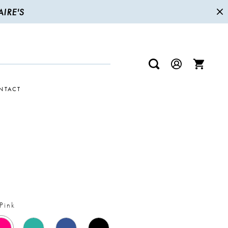
IRE'S
NTACT
Pink