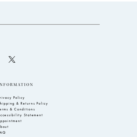
to
to
end
e
INFORMATION
rivacy Policy
hipping & Returns Policy
erms & Conditions
ccessibility Statement
ppointment
bout
FAQ