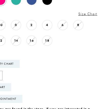
Size Chart
00
0
2
4
6
8
12
14
16
18
ITY CHART
ART
POINTMENT
s are found in the store, if you are interested in a