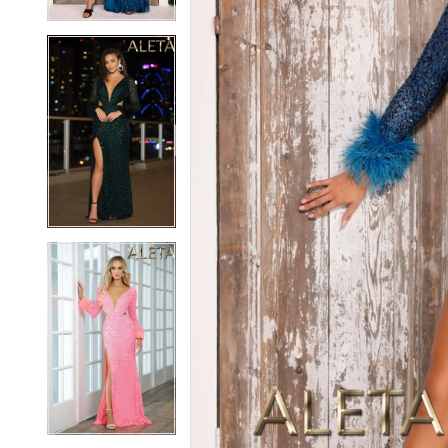
5
5
6
6
7
7
8
8
9
9