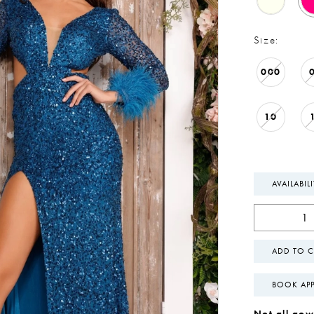
Size:
000
10
AVAILABIL
ADD TO C
BOOK AP
Not all gown