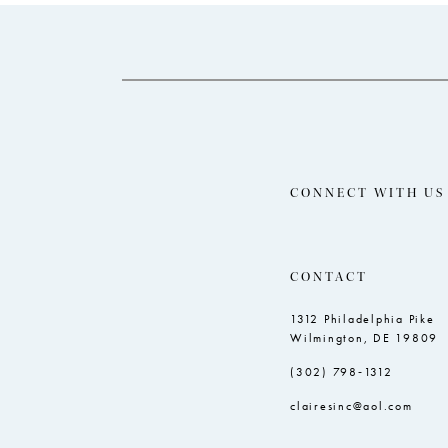
14
to
to
end
end
CONNECT WITH US
CONTACT
1312 Philadelphia Pike
Wilmington, DE 19809
(302) 798‑1312
clairesinc@aol.com