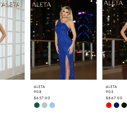
ALETA
ALETA
908
905
$657.00
$867.00
Skip
Skip
Color
Color
List
List
#6a8f44bcf2
#e7f6693