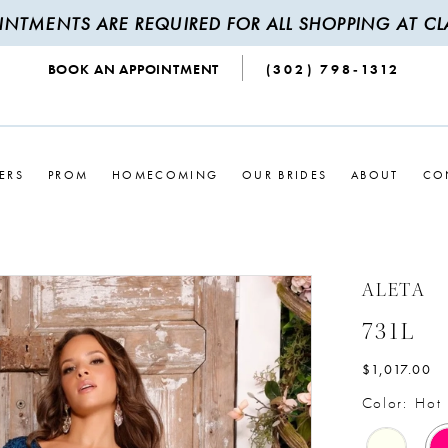
INTMENTS ARE REQUIRED FOR ALL SHOPPING AT CLA
BOOK AN APPOINTMENT
(302) 798‑1312
ERS
PROM
HOMECOMING
OUR BRIDES
ABOUT
CO
ALETA
731L
$1,017.00
Color:
Hot 