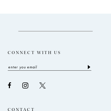
9
10
11
12
13
CONNECT WITH US
14
CONTACT