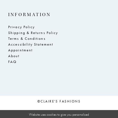
INFORMATION
Privacy Policy
Shipping & Returns Policy
Terms & Conditions
Accessibility Statement
Appointment
About
FAQ
©CLAIRE'S FASHIONS
Website uses cookies to give you personalized