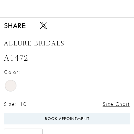
Double tap or pinch to zoom
Double tap or pinch to zoom
SHARE:
ALLURE BRIDALS
A1472
Color:
Size:
10
Size Chart
BOOK APPOINTMENT