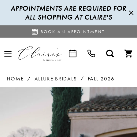
APPOINTMENTS ARE REQUIRED FOR
ALL SHOPPING AT CLAIRE'S
BOOK AN APPOINTMENT
HOME
ALLURE BRIDALS
FALL 2026
PAUSE AUTOPLAY
PREVIOUS SLIDE
NEXT SLIDE
Products
Skip
0
Views
to
1
Carousel
end
2
3