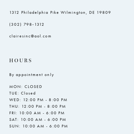
1312 Philadelphia Pike Wilmington, DE 19809
(302) 798‑1312
clairesinc@aol.com
HOURS
By appointment only
MON: CLOSED
TUE: Closed
WED: 12:00 PM - 8:00 PM
THU: 12:00 PM - 8:00 PM
FRI: 10:00 AM - 6:00 PM
SAT: 10:00 AM - 6:00 PM
SUN: 10:00 AM - 6:00 PM