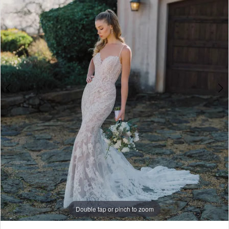
4
5
6
7
8
9
10
Double tap or pinch to zoom