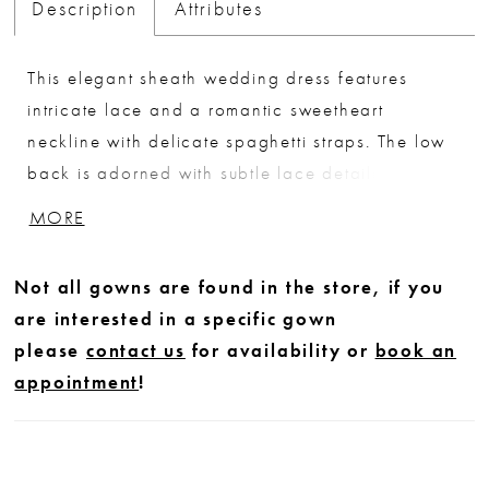
Description
Attributes
This elegant sheath wedding dress features
intricate lace and a romantic sweetheart
neckline with delicate spaghetti straps. The low
back is adorned with subtle lace detailing,
creating a soft, feminine finish. Perfect for brides
MORE
seeking a sleek, timeless silhouette with refined,
delicate accents.
Not all gowns are found in the store, if you
are interested in a specific gown
please
contact us
for availability or
book an
appointment
!