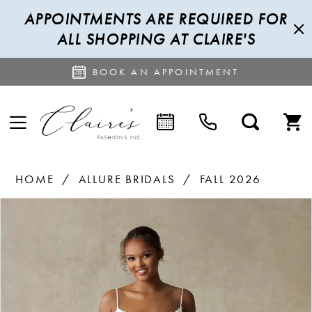
APPOINTMENTS ARE REQUIRED FOR
ALL SHOPPING AT CLAIRE'S
BOOK AN APPOINTMENT
HOME
ALLURE BRIDALS
FALL 2026
PAUSE AUTOPLAY
PREVIOUS SLIDE
NEXT SLIDE
Products
Skip
0
Views
to
1
Carousel
end
2
3