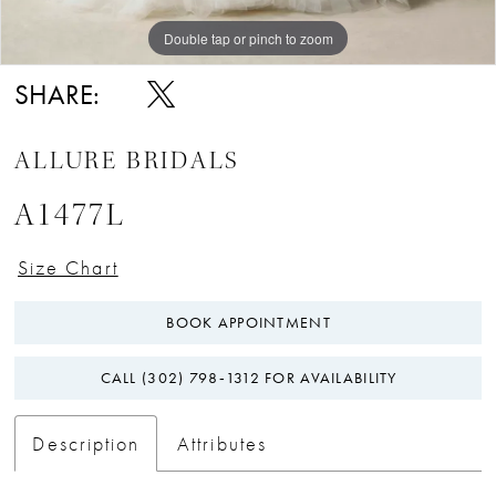
Double tap or pinch to zoom
Double tap or pinch to zoom
Double tap or pinch to zoom
SHARE:
ALLURE BRIDALS
A1477L
Size Chart
BOOK APPOINTMENT
CALL (302) 798‑1312 FOR AVAILABILITY
Description
Attributes