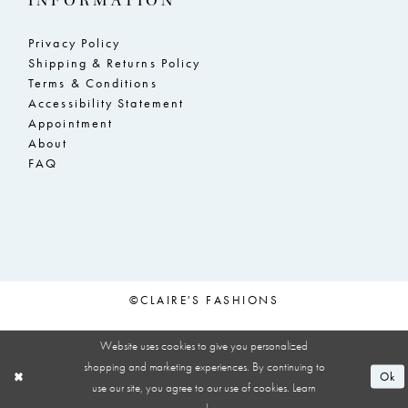
INFORMATION
Privacy Policy
Shipping & Returns Policy
Terms & Conditions
Accessibility Statement
Appointment
About
FAQ
©CLAIRE'S FASHIONS
Website uses cookies to give you personalized
shopping and marketing experiences. By continuing to
Ok
use our site, you agree to our use of cookies. Learn