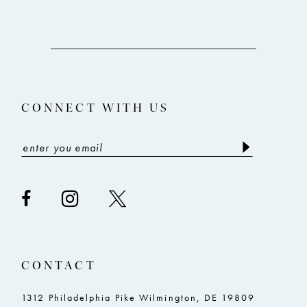
10
11
12
13
CONNECT WITH US
14
CONTACT
1312 Philadelphia Pike Wilmington, DE 19809