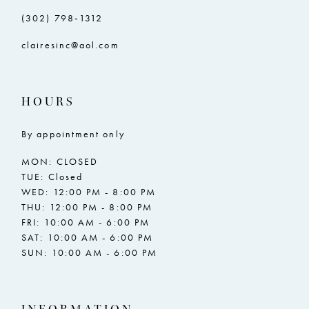
(302) 798‑1312
clairesinc@aol.com
HOURS
By appointment only
MON: CLOSED
TUE: Closed
WED: 12:00 PM - 8:00 PM
THU: 12:00 PM - 8:00 PM
FRI: 10:00 AM - 6:00 PM
SAT: 10:00 AM - 6:00 PM
SUN: 10:00 AM - 6:00 PM