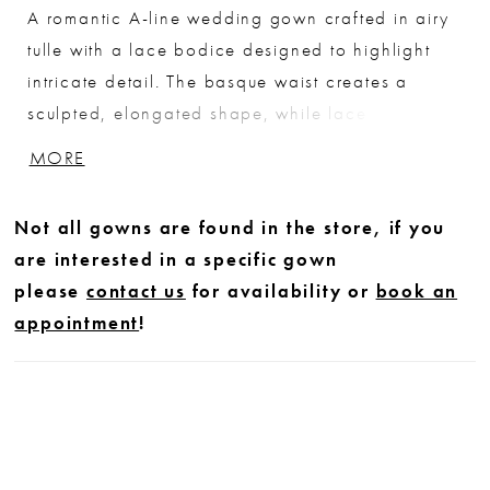
A romantic A-line wedding gown crafted in airy
tulle with a lace bodice designed to highlight
intricate detail. The basque waist creates a
sculpted, elongated shape, while lace softly
cascades into the flowing skirt for added
MORE
dimension. The bodice is lined to the side seams
for added coverage, leaving the back sheer to
Not all gowns are found in the store, if you
showcase the delicate lacework. Finished with
are interested in a specific gown
an illusion back, this gown offers a soft, ethereal
please
contact us
for availability or
book an
balance of coverage and detail.
appointment
!