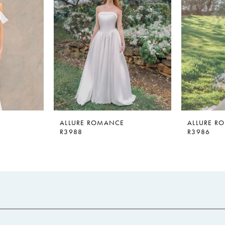
ALLURE ROMANCE
ALLURE R
R3988
R3986