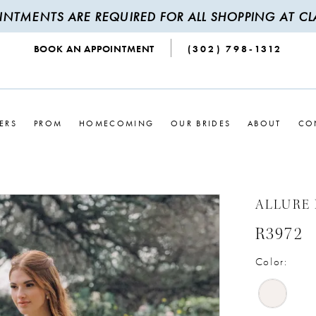
INTMENTS ARE REQUIRED FOR ALL SHOPPING AT CLA
BOOK AN APPOINTMENT
(302) 798‑1312
ERS
PROM
HOMECOMING
OUR BRIDES
ABOUT
CO
ALLURE
R3972
Color: