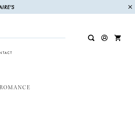
IRE'S
NTACT
 ROMANCE