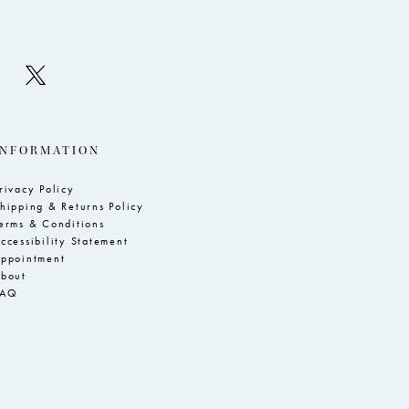
INFORMATION
rivacy Policy
hipping & Returns Policy
erms & Conditions
ccessibility Statement
ppointment
bout
FAQ