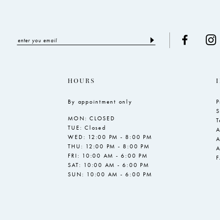
HOURS
By appointment only
P
S
MON: CLOSED
T
TUE: Closed
A
WED: 12:00 PM - 8:00 PM
A
THU: 12:00 PM - 8:00 PM
A
FRI: 10:00 AM - 6:00 PM
SAT: 10:00 AM - 6:00 PM
SUN: 10:00 AM - 6:00 PM