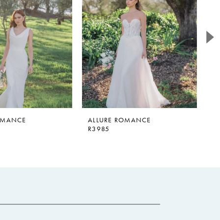
OMANCE
ALLURE ROMANCE
A
R3985
R