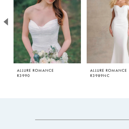
2
3
4
5
6
7
8
9
ALLURE ROMANCE
ALLURE ROMANCE
R3990
R3989NC
10
11
12
13
14