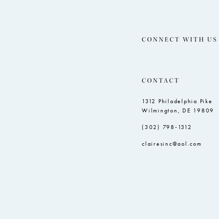
CONNECT WITH US
CONTACT
1312 Philadelphia Pike
Wilmington, DE 19809
(302) 798‑1312
clairesinc@aol.com