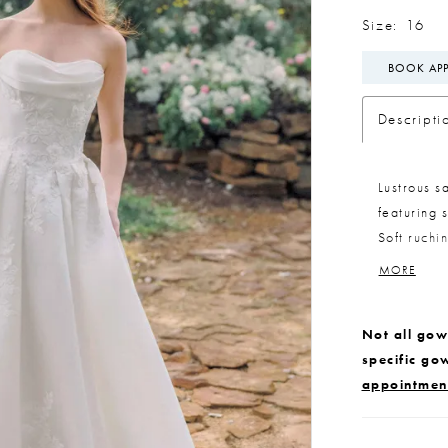
Size:
16
BOOK AP
Descripti
Lustrous s
featuring 
Soft ruchi
detachable
MORE
styling. A 
matching l
Not all gown
detailed l
specific go
appointmen