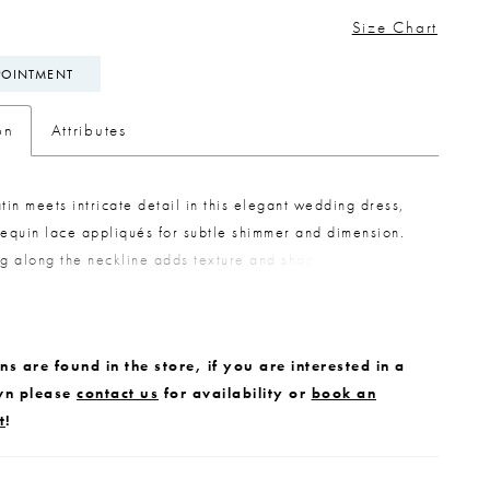
Size Chart
POINTMENT
on
Attributes
atin meets intricate detail in this elegant wedding dress,
sequin lace appliqués for subtle shimmer and dimension.
ng along the neckline adds texture and shape, while
 off-the-shoulder straps in gathered satin offer versatile
trail of buttons extends down the train, finished with
ace appliqués along the hem for a cohesive, beautifully
s are found in the store, if you are interested in a
ook.
wn please
contact us
for availability or
book an
t
!