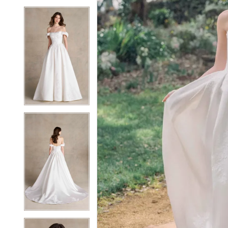
5
5
6
6
7
7
8
8
9
9
10
10