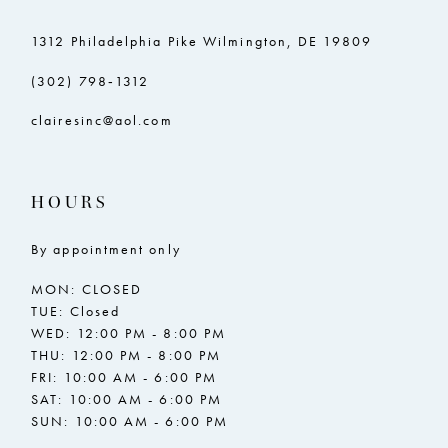
1312 Philadelphia Pike Wilmington, DE 19809
(302) 798‑1312
clairesinc@aol.com
HOURS
By appointment only
MON: CLOSED
TUE: Closed
WED: 12:00 PM - 8:00 PM
THU: 12:00 PM - 8:00 PM
FRI: 10:00 AM - 6:00 PM
SAT: 10:00 AM - 6:00 PM
SUN: 10:00 AM - 6:00 PM