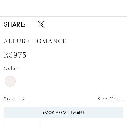
Double tap or pinch to zoom
Double tap or pinch to zoom
SHARE:
ALLURE ROMANCE
R3975
Color:
Size:
12
Size Chart
BOOK APPOINTMENT