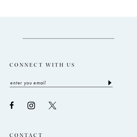
9
10
11
12
13
CONNECT WITH US
14
CONTACT