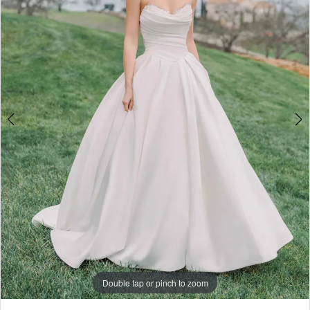
4
5
6
7
8
9
10
11
Double tap or pinch to zoom