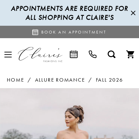
APPOINTMENTS ARE REQUIRED FOR
ALL SHOPPING AT CLAIRE'S
BOOK AN APPOINTMENT
HOME
ALLURE ROMANCE
FALL 2026
PAUSE AUTOPLAY
PREVIOUS SLIDE
NEXT SLIDE
Products
Skip
0
Views
to
1
Carousel
end
2
3