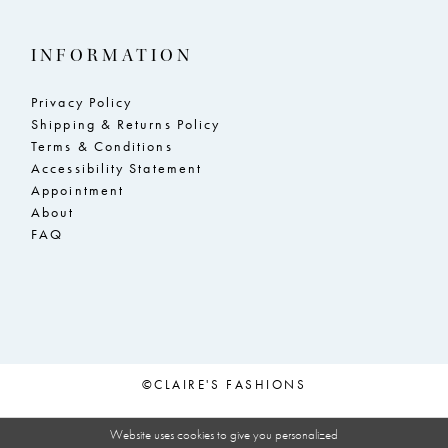
INFORMATION
Privacy Policy
Shipping & Returns Policy
Terms & Conditions
Accessibility Statement
Appointment
About
FAQ
©CLAIRE'S FASHIONS
Website uses cookies to give you personalized