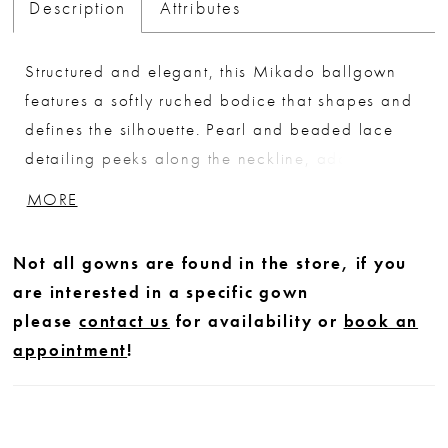
Description
Attributes
Structured and elegant, this Mikado ballgown
features a softly ruched bodice that shapes and
defines the silhouette. Pearl and beaded lace
detailing peeks along the neckline, adding a
delicate, luminous accent. A sculpted basque
MORE
waist elongates the form before flowing into a
full skirt, while the back is finished with sheer
Not all gowns are found in the store, if you
lace that mirrors the bodice for a cohesive,
are interested in a specific gown
romantic touch.
please
contact us
for availability or
book an
appointment
!