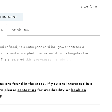
Size Chart
POINTMENT
on
Attributes
nd refined, this satin jacquard ballgown features a
kline and a sculpted basque waist that elongates the
. The structured skirt showcases the fabric’s subtle pattern
taining a clean, polished look. Removable panniers are
eneath the skirt, offering the option to create a more
full silhouette for added volume and impact.
s are found in the store, if you are interested in a
wn please
contact us
for availability or
book an
t
!