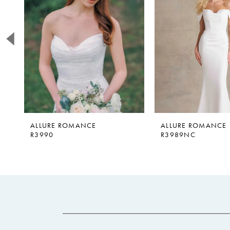
2
3
4
5
6
7
8
9
ALLURE ROMANCE
ALLURE ROMANCE
R3990
R3989NC
10
11
12
13
14