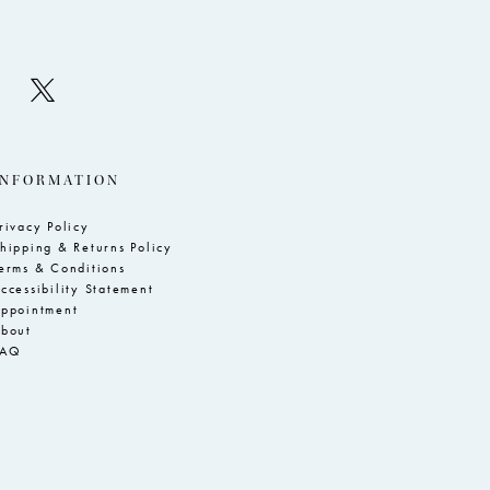
INFORMATION
rivacy Policy
hipping & Returns Policy
erms & Conditions
ccessibility Statement
ppointment
bout
FAQ