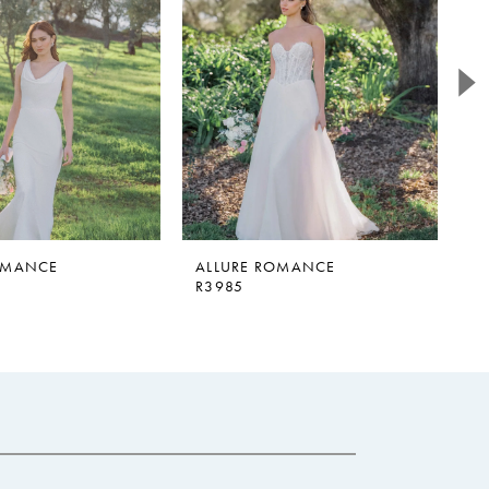
OMANCE
ALLURE ROMANCE
A
R3985
R