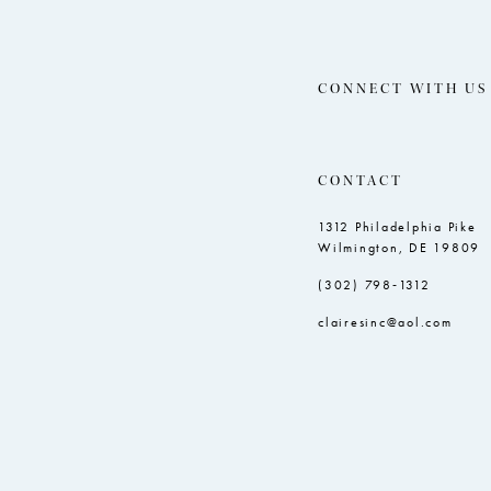
CONNECT WITH US
CONTACT
1312 Philadelphia Pike
Wilmington, DE 19809
(302) 798‑1312
clairesinc@aol.com