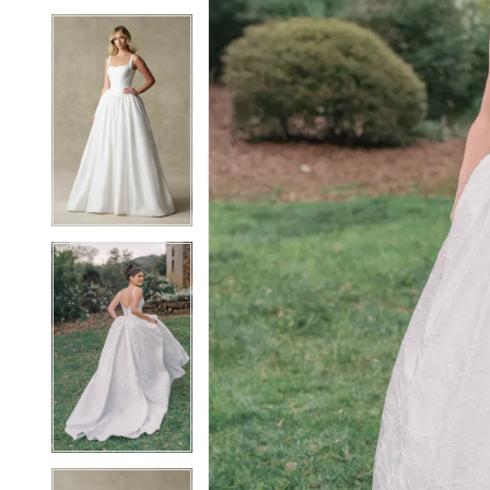
5
5
6
6
7
7