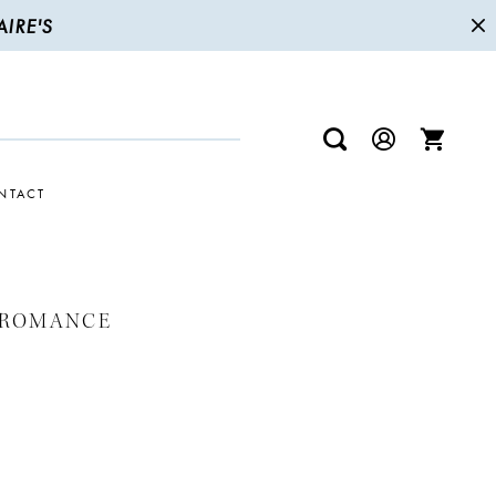
IRE'S
NTACT
 ROMANCE