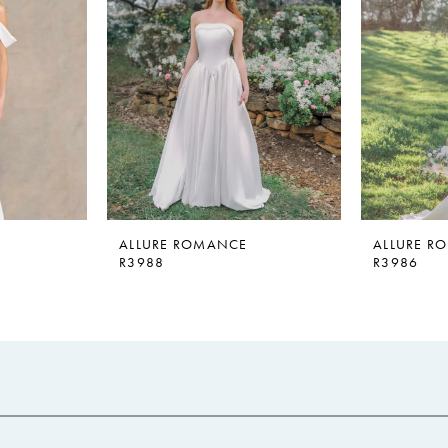
ALLURE ROMANCE
ALLURE R
R3988
R3986