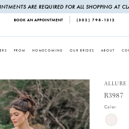
INTMENTS ARE REQUIRED FOR ALL SHOPPING AT CLA
BOOK AN APPOINTMENT
(302) 798‑1312
ERS
PROM
HOMECOMING
OUR BRIDES
ABOUT
CO
ALLURE
R3987
Color: