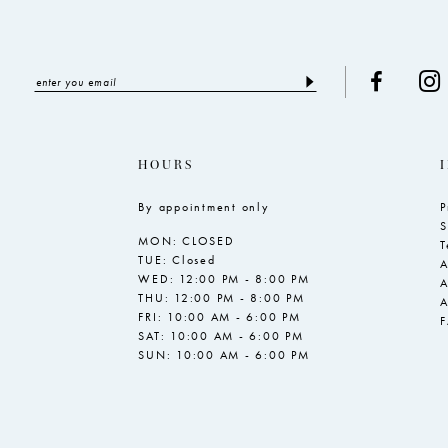
HOURS
By appointment only
P
S
MON: CLOSED
T
TUE: Closed
A
WED: 12:00 PM - 8:00 PM
A
THU: 12:00 PM - 8:00 PM
A
FRI: 10:00 AM - 6:00 PM
SAT: 10:00 AM - 6:00 PM
SUN: 10:00 AM - 6:00 PM