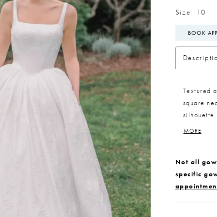
Size:
10
BOOK AP
Descripti
Textured a
square nec
silhouette
while main
MORE
included b
dramatic, 
Not all gown
specific go
appointmen