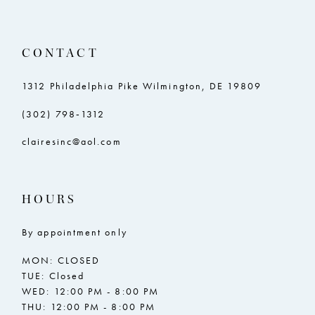
CONTACT
1312 Philadelphia Pike Wilmington, DE 19809
(302) 798‑1312
clairesinc@aol.com
HOURS
By appointment only
MON: CLOSED
TUE: Closed
WED: 12:00 PM - 8:00 PM
THU: 12:00 PM - 8:00 PM