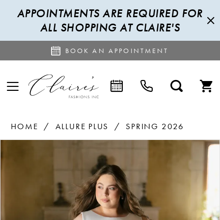
APPOINTMENTS ARE REQUIRED FOR
ALL SHOPPING AT CLAIRE'S
BOOK AN APPOINTMENT
HOME
ALLURE PLUS
SPRING 2026
PAUSE AUTOPLAY
PREVIOUS SLIDE
NEXT SLIDE
Products
Skip
0
Views
to
1
Carousel
end
2
3