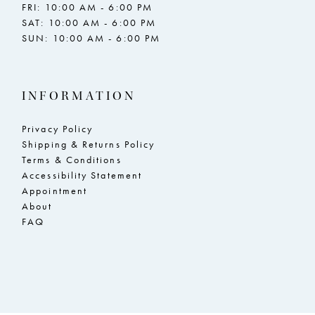
FRI: 10:00 AM - 6:00 PM
SAT: 10:00 AM - 6:00 PM
SUN: 10:00 AM - 6:00 PM
INFORMATION
Privacy Policy
Shipping & Returns Policy
Terms & Conditions
Accessibility Statement
Appointment
About
FAQ