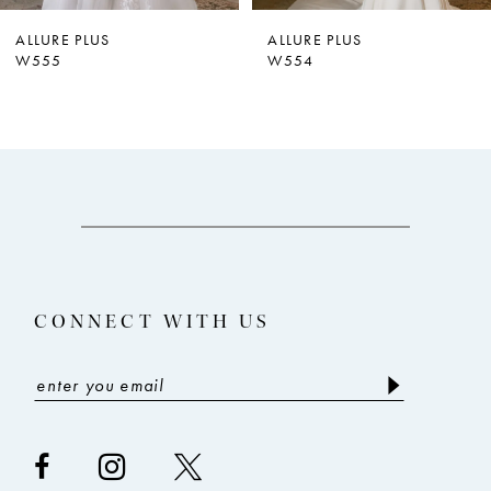
ALLURE PLUS
ALLURE PLUS
W555
W554
CONNECT WITH US