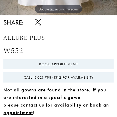
Double tap or pinch to zoom
Double tap or pinch to zoom
Double tap or pinch to zoom
SHARE:
ALLURE PLUS
W552
BOOK APPOINTMENT
CALL (302) 798‑1312 FOR AVAILABILITY
Not all gowns are found in the store, if you
are interested in a specific gown
please
contact us
for availability or
book an
appointment
!