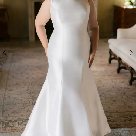
4
5
6