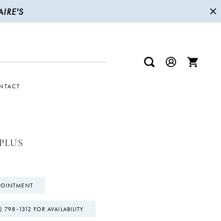
IRE'S
NTACT
PLUS
POINTMENT
) 798‑1312 FOR AVAILABILITY