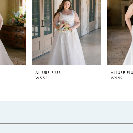
ALLURE PLUS
ALLURE PL
W553
W552