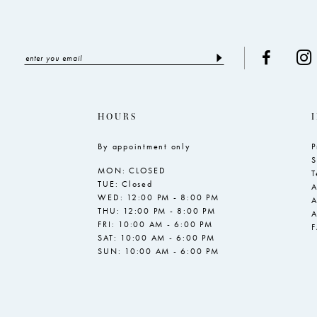
HOURS
By appointment only
P
S
MON: CLOSED
T
TUE: Closed
A
WED: 12:00 PM - 8:00 PM
A
THU: 12:00 PM - 8:00 PM
A
FRI: 10:00 AM - 6:00 PM
SAT: 10:00 AM - 6:00 PM
SUN: 10:00 AM - 6:00 PM