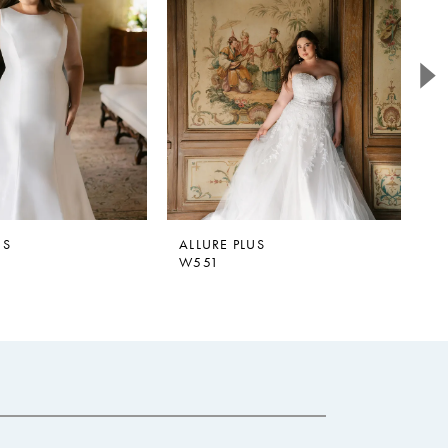
US
ALLURE PLUS
A
W551
W