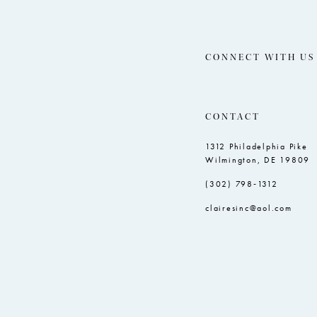
CONNECT WITH US
CONTACT
1312 Philadelphia Pike
Wilmington, DE 19809
(302) 798‑1312
clairesinc@aol.com