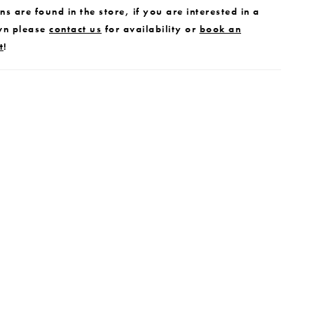
s are found in the store, if you are interested in a
wn please
contact us
for availability or
book an
t
!