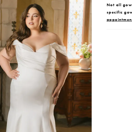
Not all gown
specific go
appointmen