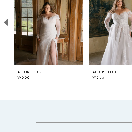
2
3
4
5
ALLURE PLUS
ALLURE PLUS
W556
W555