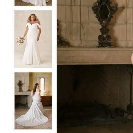
5
5
6
6
7
7