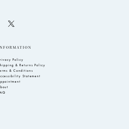
INFORMATION
rivacy Policy
hipping & Returns Policy
erms & Conditions
ccessibility Statement
ppointment
bout
FAQ