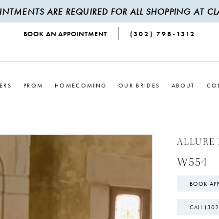
INTMENTS ARE REQUIRED FOR ALL SHOPPING AT CLA
BOOK AN APPOINTMENT
(302) 798‑1312
ERS
PROM
HOMECOMING
OUR BRIDES
ABOUT
CO
ALLURE 
W554
BOOK AP
CALL (302