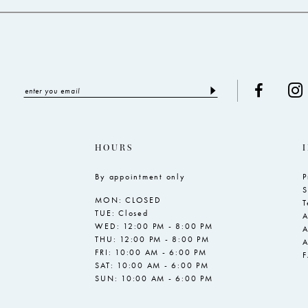
HOURS
By appointment only
P
S
MON: CLOSED
T
TUE: Closed
A
WED: 12:00 PM - 8:00 PM
A
THU: 12:00 PM - 8:00 PM
A
FRI: 10:00 AM - 6:00 PM
SAT: 10:00 AM - 6:00 PM
SUN: 10:00 AM - 6:00 PM