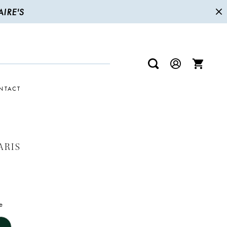
IRE'S
NTACT
ARIS
e