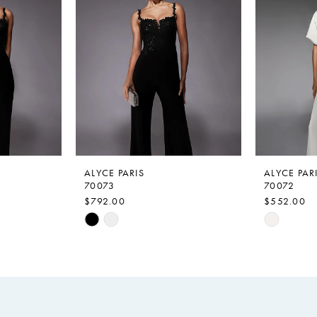
ALYCE PARIS
ALYCE PAR
70073
70072
$792.00
$552.00
Skip
Skip
Color
Color
List
List
#550a6afb95
#a493b59
to
to
end
end