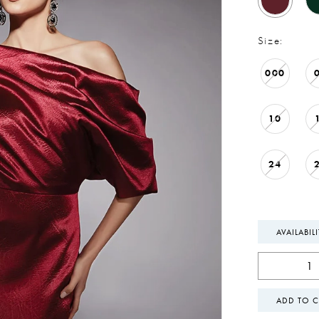
Size:
000
10
24
AVAILABIL
ADD TO C