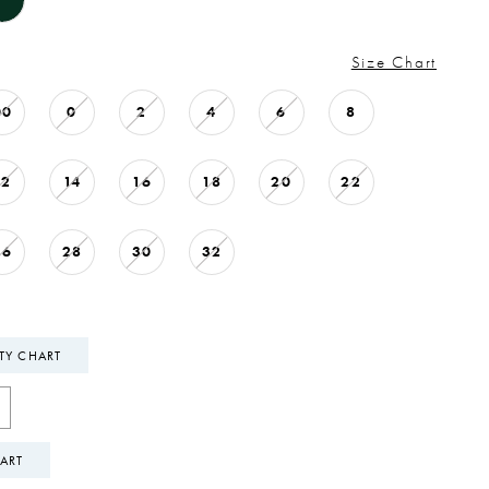
Size Chart
00
0
2
4
6
8
12
14
16
18
20
22
26
28
30
32
ITY CHART
ART