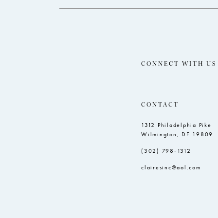
CONNECT WITH US
CONTACT
1312 Philadelphia Pike
Wilmington, DE 19809
(302) 798‑1312
clairesinc@aol.com