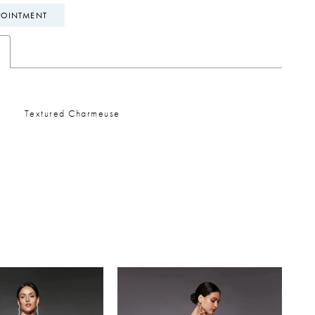
POINTMENT
Textured Charmeuse