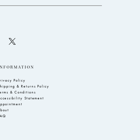
INFORMATION
rivacy Policy
hipping & Returns Policy
erms & Conditions
ccessibility Statement
ppointment
bout
FAQ