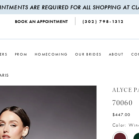
INTMENTS ARE REQUIRED FOR ALL SHOPPING AT CLA
BOOK AN APPOINTMENT
(302) 798‑1312
ERS
PROM
HOMECOMING
OUR BRIDES
ABOUT
CO
ARIS
ALYCE P
70060
$447.00
Color:
Win