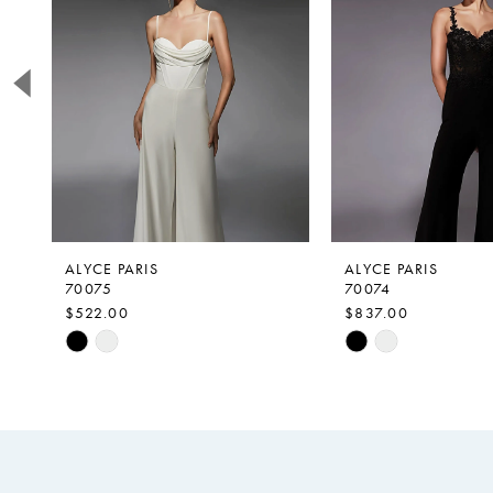
2
3
4
5
6
7
8
9
ALYCE PARIS
ALYCE PARIS
70075
70074
10
$522.00
$837.00
11
Skip
Skip
Color
Color
12
List
List
#d54ee00fd2
#5c17df6bd8
to
to
end
end