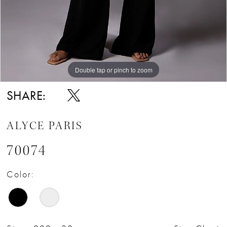
Double tap or pinch to zoom
Double tap or pinch to zoom
Double tap or pinch to zoom
SHARE:
ALYCE PARIS
70074
Color: