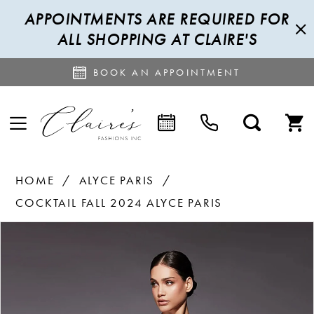
APPOINTMENTS ARE REQUIRED FOR
ALL SHOPPING AT CLAIRE'S
BOOK AN APPOINTMENT
HOME
ALYCE PARIS
COCKTAIL FALL 2024 ALYCE PARIS
PAUSE AUTOPLAY
PREVIOUS SLIDE
NEXT SLIDE
Products
Skip
0
Views
to
1
Carousel
end
2