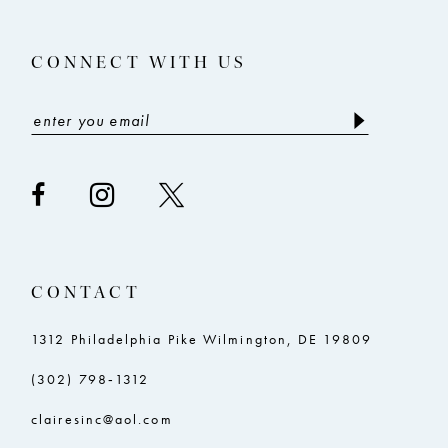
CONNECT WITH US
CONTACT
1312 Philadelphia Pike Wilmington, DE 19809
(302) 798‑1312
clairesinc@aol.com