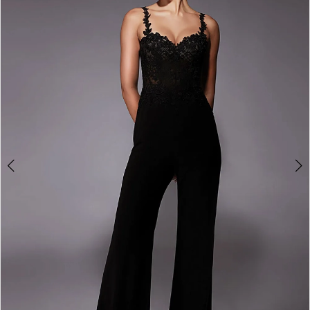
3
4
5
6