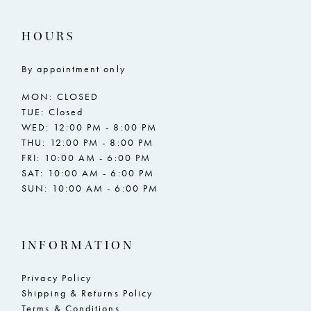
HOURS
By appointment only
MON: CLOSED
TUE: Closed
WED: 12:00 PM - 8:00 PM
THU: 12:00 PM - 8:00 PM
FRI: 10:00 AM - 6:00 PM
SAT: 10:00 AM - 6:00 PM
SUN: 10:00 AM - 6:00 PM
INFORMATION
Privacy Policy
Shipping & Returns Policy
Terms & Conditions