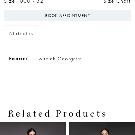
Size:
000 - 32
Size Chart
BOOK APPOINTMENT
Attributes
Fabric:
Stretch Georgette
Related Products
PAUSE AUTOPLAY
PREVIOUS SLIDE
NEXT SLIDE
0
Related
Skip