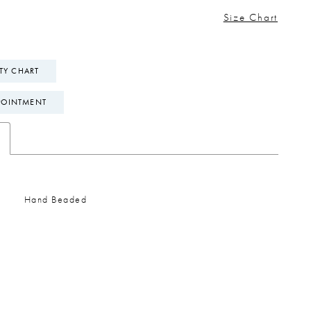
Size Chart
ITY CHART
POINTMENT
Hand Beaded