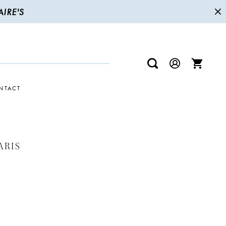
IRE'S
NTACT
ARIS