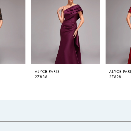
ALYCE PARIS
ALYCE PAR
27838
27828