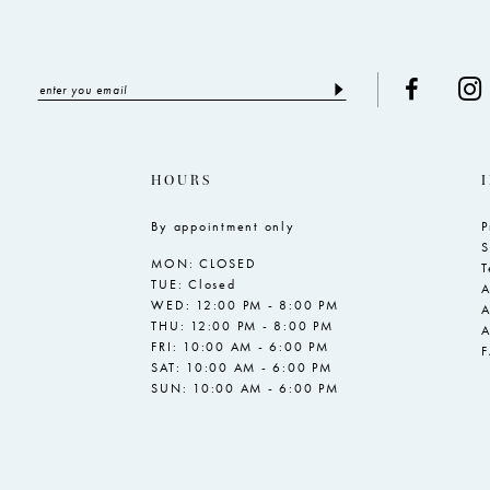
HOURS
By appointment only
P
S
MON: CLOSED
T
TUE: Closed
A
WED: 12:00 PM - 8:00 PM
A
THU: 12:00 PM - 8:00 PM
A
FRI: 10:00 AM - 6:00 PM
SAT: 10:00 AM - 6:00 PM
SUN: 10:00 AM - 6:00 PM