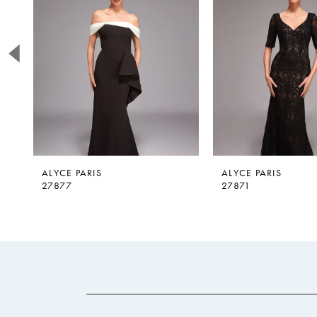
2
3
4
5
6
7
8
9
ALYCE PARIS
ALYCE PARIS
27877
27871