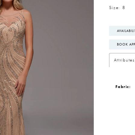
Size:
8
AVAILABIL
BOOK AP
Attributes
Fabric: