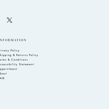
INFORMATION
rivacy Policy
hipping & Returns Policy
erms & Conditions
ccessibility Statement
ppointment
bout
FAQ