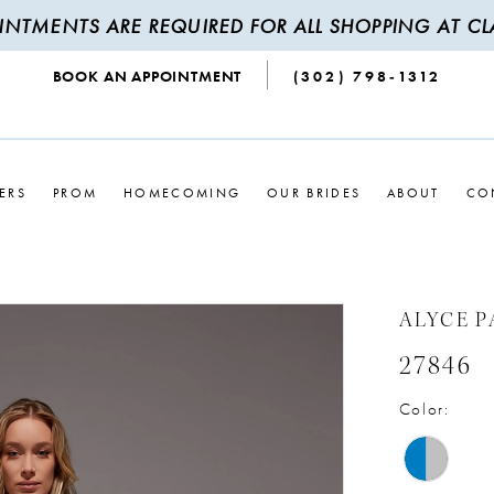
INTMENTS ARE REQUIRED FOR ALL SHOPPING AT CLA
BOOK AN APPOINTMENT
(302) 798‑1312
ERS
PROM
HOMECOMING
OUR BRIDES
ABOUT
CO
ALYCE P
27846
Color: