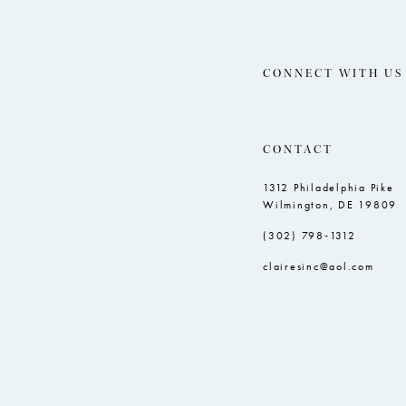
CONNECT WITH US
CONTACT
1312 Philadelphia Pike
Wilmington, DE 19809
(302) 798‑1312
clairesinc@aol.com