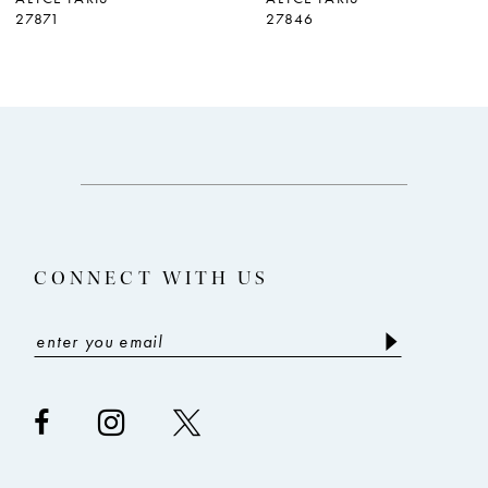
27871
27846
8
9
CONNECT WITH US