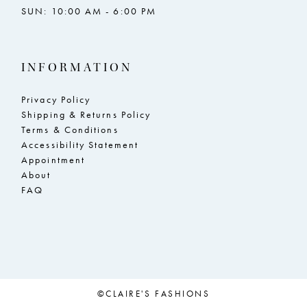
SUN: 10:00 AM - 6:00 PM
INFORMATION
Privacy Policy
Shipping & Returns Policy
Terms & Conditions
Accessibility Statement
Appointment
About
FAQ
©CLAIRE'S FASHIONS