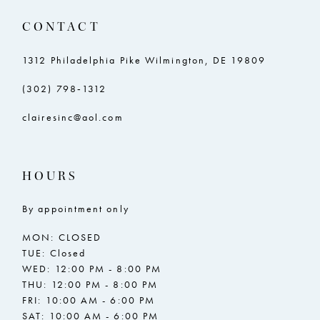
CONTACT
1312 Philadelphia Pike Wilmington, DE 19809
(302) 798‑1312
clairesinc@aol.com
HOURS
By appointment only
MON: CLOSED
TUE: Closed
WED: 12:00 PM - 8:00 PM
THU: 12:00 PM - 8:00 PM
FRI: 10:00 AM - 6:00 PM
SAT: 10:00 AM - 6:00 PM