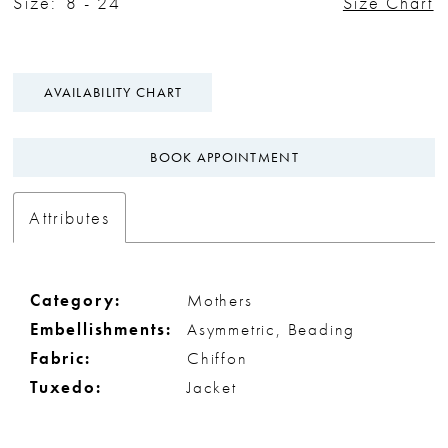
Size:
8 - 24
Size Chart
AVAILABILITY CHART
BOOK APPOINTMENT
Attributes
Category:
Mothers
Embellishments:
Asymmetric, Beading
Fabric:
Chiffon
Tuxedo:
Jacket