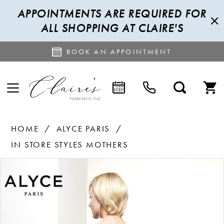
APPOINTMENTS ARE REQUIRED FOR
ALL SHOPPING AT CLAIRE'S
BOOK AN APPOINTMENT
HOME
ALYCE PARIS
IN STORE STYLES MOTHERS
PAUSE AUTOPLAY
PREVIOUS SLIDE
NEXT SLIDE
Products
Skip
0
Views
to
1
Carousel
end
2