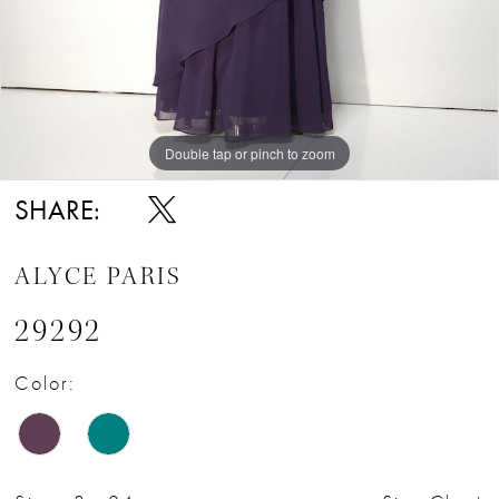
Double tap or pinch to zoom
Double tap or pinch to zoom
Double tap or pinch to zoom
SHARE:
ALYCE PARIS
29292
Color: