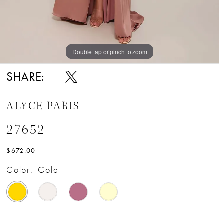
Double tap or pinch to zoom
Double tap or pinch to zoom
Double tap or pinch to zoom
SHARE:
ALYCE PARIS
27652
$672.00
Color:
Gold