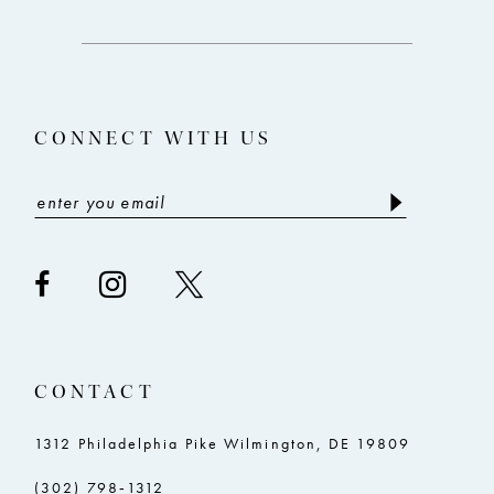
to
to
3
end
end
13
4
14
5
CONNECT WITH US
6
CONTACT
1312 Philadelphia Pike Wilmington, DE 19809
(302) 798‑1312