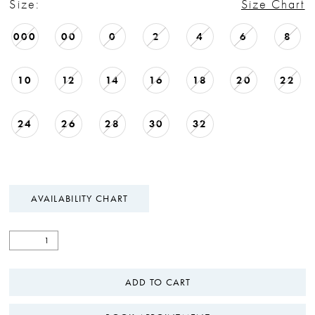
Size:
Size Chart
000
00
0
2
4
6
8
10
12
14
16
18
20
22
24
26
28
30
32
AVAILABILITY CHART
ADD TO CART