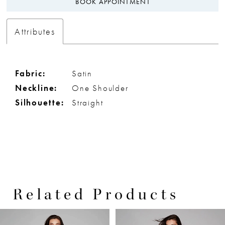
BOOK APPOINTMENT
Attributes
Fabric:
Satin
Neckline:
One Shoulder
Silhouette:
Straight
Related Products
PAUSE AUTOPLAY
PREVIOUS SLIDE
NEXT SLIDE
0
Related
Skip