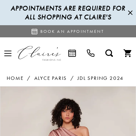
APPOINTMENTS ARE REQUIRED FOR
ALL SHOPPING AT CLAIRE'S
BOOK AN APPOINTMENT
HOME
ALYCE PARIS
JDL SPRING 2024
PAUSE AUTOPLAY
PREVIOUS SLIDE
NEXT SLIDE
Products
Skip
0
Views
to
1
Carousel
end
2
3