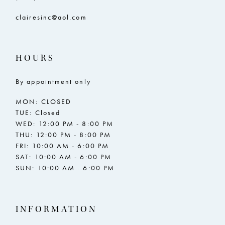
clairesinc@aol.com
HOURS
By appointment only
MON: CLOSED
TUE: Closed
WED: 12:00 PM - 8:00 PM
THU: 12:00 PM - 8:00 PM
FRI: 10:00 AM - 6:00 PM
SAT: 10:00 AM - 6:00 PM
SUN: 10:00 AM - 6:00 PM
INFORMATION