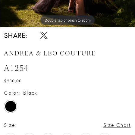
Double tap or pinch to zoom
Double tap or pinch to zoom
Double tap or pinch to zoom
SHARE:
ANDREA & LEO COUTURE
A1254
$230.00
Color:
Black
Size:
Size Chart