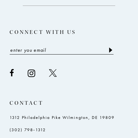
end
end
13
14
CONNECT WITH US
CONTACT
1312 Philadelphia Pike Wilmington, DE 19809
(302) 798‑1312