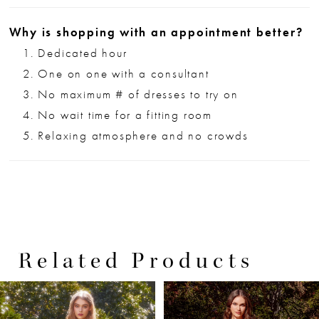
Why is shopping with an appointment better?
Dedicated hour
One on one with a consultant
No maximum # of dresses to try on
No wait time for a fitting room
Relaxing atmosphere and no crowds
Related Products
PAUSE AUTOPLAY
PREVIOUS SLIDE
NEXT SLIDE
0
Related
Skip
Products
to
1