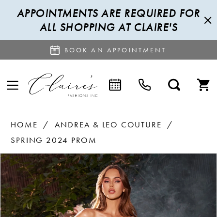
APPOINTMENTS ARE REQUIRED FOR
ALL SHOPPING AT CLAIRE'S
BOOK AN APPOINTMENT
HOME
ANDREA & LEO COUTURE
SPRING 2024 PROM
PAUSE AUTOPLAY
PREVIOUS SLIDE
NEXT SLIDE
Products
Skip
0
Views
to
1
Carousel
end
2