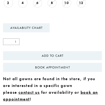
2
4
6
8
10
12
AVAILABILITY CHART
ADD TO CART
BOOK APPOINTMENT
Not all gowns are found in the store, if you
are interested in a specific gown
please
contact us
for availability or
book an
appointment
!