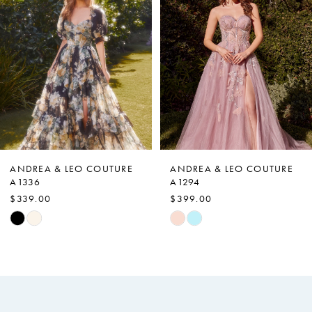
Carousel
end
2
3
4
5
6
7
ANDREA & LEO COUTURE
ANDREA & LEO COUTURE
A1336
A1294
8
$339.00
$399.00
9
Skip
Skip
Color
Color
10
List
List
11
#4fc70e22c9
#d525786341
12
to
to