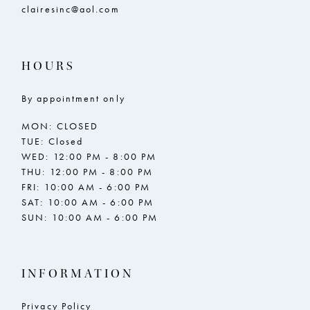
clairesinc@aol.com
HOURS
By appointment only
MON: CLOSED
TUE: Closed
WED: 12:00 PM - 8:00 PM
THU: 12:00 PM - 8:00 PM
FRI: 10:00 AM - 6:00 PM
SAT: 10:00 AM - 6:00 PM
SUN: 10:00 AM - 6:00 PM
INFORMATION
Privacy Policy