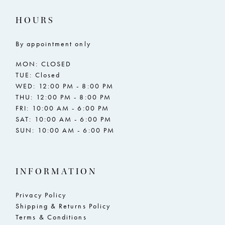
17
17
HOURS
18
18
By appointment only
19
19
MON: CLOSED
20
20
TUE: Closed
WED: 12:00 PM - 8:00 PM
21
21
THU: 12:00 PM - 8:00 PM
FRI: 10:00 AM - 6:00 PM
22
22
SAT: 10:00 AM - 6:00 PM
SUN: 10:00 AM - 6:00 PM
23
23
24
24
INFORMATION
25
25
26
26
Privacy Policy
Shipping & Returns Policy
27
27
Terms & Conditions