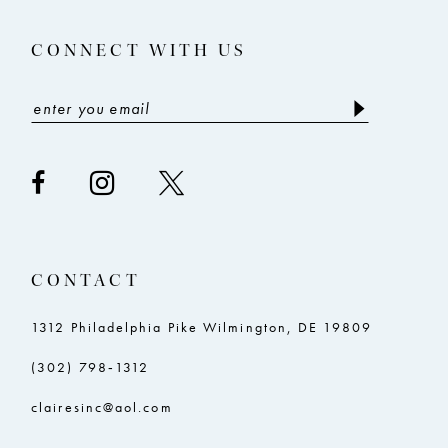
14
5
5
CONNECT WITH US
6
6
7
7
8
8
9
9
10
10
11
11
CONTACT
12
12
13
13
1312 Philadelphia Pike Wilmington, DE 19809
14
14
(302) 798‑1312
15
15
clairesinc@aol.com
16
16