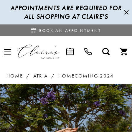
APPOINTMENTS ARE REQUIRED FOR
ALL SHOPPING AT CLAIRE'S
BOOK AN APPOINTMENT
HOME
ATRIA
HOMECOMING 2024
PAUSE AUTOPLAY
PREVIOUS SLIDE
NEXT SLIDE
Products
Skip
0
Views
to
1
Carousel
end
2
3