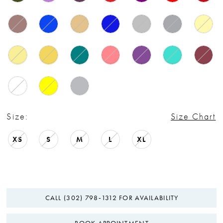
Size:
Size Chart
XS
S
M
L
XL
CALL (302) 798‑1312 FOR AVAILABILITY
BOOK APPOINTMENT