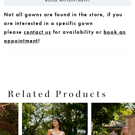
Not all gowns are found in the store, if you
are interested in a specific gown
please
contact us
for availability or
book an
appointment
!
Related Products
PAUSE AUTOPLAY
PREVIOUS SLIDE
NEXT SLIDE
0
Related
Skip
Products
to
1
Carousel
end
2