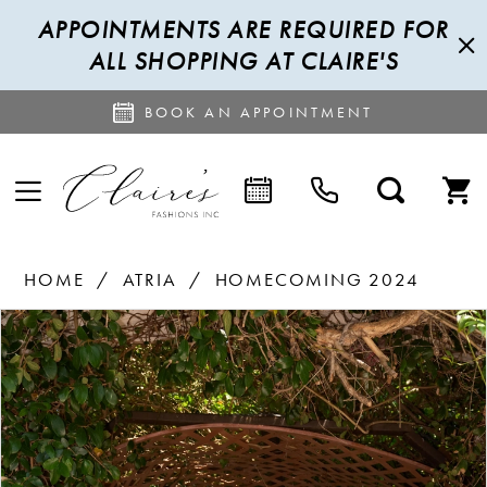
APPOINTMENTS ARE REQUIRED FOR
ALL SHOPPING AT CLAIRE'S
BOOK AN APPOINTMENT
HOME
ATRIA
HOMECOMING 2024
PAUSE AUTOPLAY
PREVIOUS SLIDE
NEXT SLIDE
Products
Skip
0
Views
to
1
Carousel
end
2
3