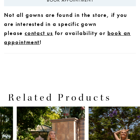
Not all gowns are found in the store, if you
are interested in a specific gown
please
contact us
for availability or
book an
appointment
!
Related Products
PAUSE AUTOPLAY
PREVIOUS SLIDE
NEXT SLIDE
0
Related
Skip
Products
to
1
Carousel
end
2