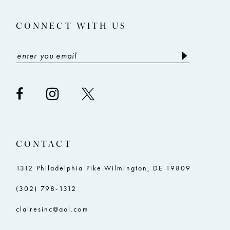
14
5
5
CONNECT WITH US
6
6
7
7
8
8
9
9
10
10
11
11
CONTACT
12
12
13
13
1312 Philadelphia Pike Wilmington, DE 19809
14
14
(302) 798‑1312
15
15
clairesinc@aol.com
16
16