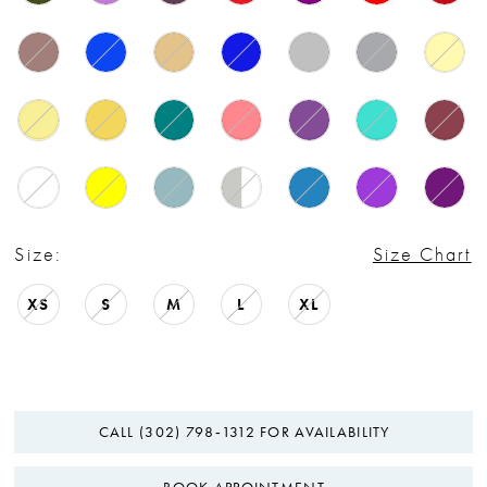
Size:
Size Chart
XS
S
M
L
XL
CALL (302) 798‑1312 FOR AVAILABILITY
BOOK APPOINTMENT