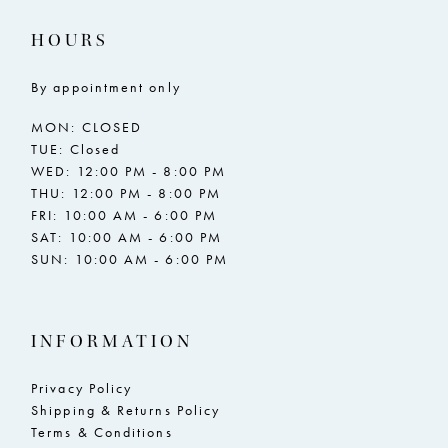
17
17
HOURS
18
18
By appointment only
19
19
MON: CLOSED
20
20
TUE: Closed
WED: 12:00 PM - 8:00 PM
21
21
THU: 12:00 PM - 8:00 PM
FRI: 10:00 AM - 6:00 PM
22
22
SAT: 10:00 AM - 6:00 PM
SUN: 10:00 AM - 6:00 PM
23
23
24
24
INFORMATION
25
25
26
26
Privacy Policy
Shipping & Returns Policy
27
27
Terms & Conditions