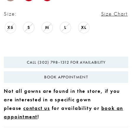
Size:
Size Chart
XS
S
M
L
XL
CALL (302) 798‑1312 FOR AVAILABILITY
BOOK APPOINTMENT
Not all gowns are found in the store, if you
are interested in a specific gown
please
contact us
for availability or
book an
appointment
!