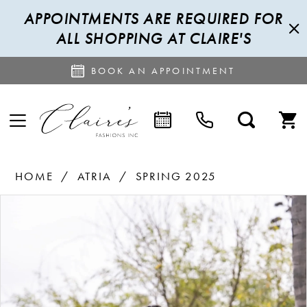
APPOINTMENTS ARE REQUIRED FOR
ALL SHOPPING AT CLAIRE'S
BOOK AN APPOINTMENT
HOME
ATRIA
SPRING 2025
PAUSE AUTOPLAY
PREVIOUS SLIDE
NEXT SLIDE
Products
Skip
0
Views
to
1
Carousel
end