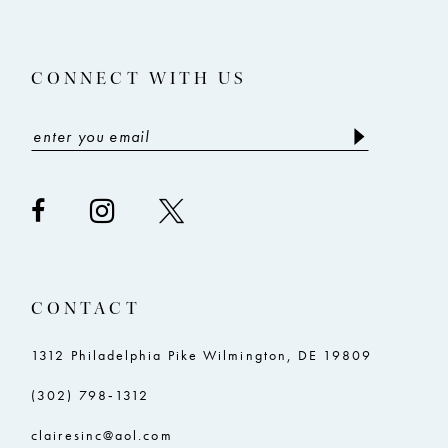
4
4
14
5
5
CONNECT WITH US
6
6
7
7
8
8
9
9
10
10
11
11
CONTACT
12
12
13
13
1312 Philadelphia Pike Wilmington, DE 19809
14
14
(302) 798‑1312
15
15
clairesinc@aol.com