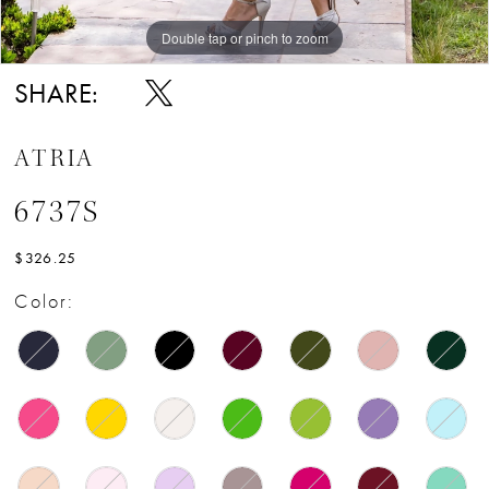
Double tap or pinch to zoom
Double tap or pinch to zoom
SHARE:
ATRIA
6737S
$326.25
Color: