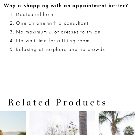
Why is shopping with an appointment better?
Dedicated hour
One on one with a consultant
No maximum # of dresses to try on
No wait time for a fitting room
Relaxing atmosphere and no crowds
Related Products
PAUSE AUTOPLAY
PREVIOUS SLIDE
NEXT SLIDE
0
Related
Skip
Products
to
1
Carousel
end