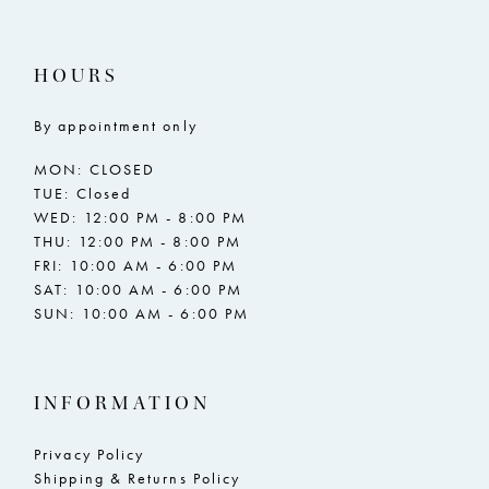
16
16
17
17
HOURS
18
18
By appointment only
19
19
MON: CLOSED
20
20
TUE: Closed
WED: 12:00 PM - 8:00 PM
21
21
THU: 12:00 PM - 8:00 PM
FRI: 10:00 AM - 6:00 PM
22
22
SAT: 10:00 AM - 6:00 PM
SUN: 10:00 AM - 6:00 PM
23
23
24
24
INFORMATION
25
25
26
26
Privacy Policy
Shipping & Returns Policy
27
27