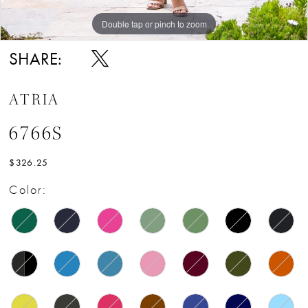
Double tap or pinch to zoom
Double tap or pinch to zoom
SHARE:
ATRIA
6766S
$326.25
Color: