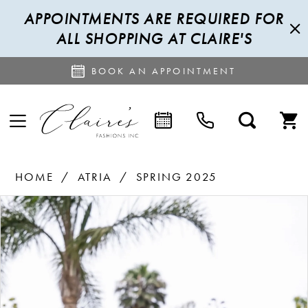
APPOINTMENTS ARE REQUIRED FOR
ALL SHOPPING AT CLAIRE'S
BOOK AN APPOINTMENT
HOME
ATRIA
SPRING 2025
PAUSE AUTOPLAY
PREVIOUS SLIDE
NEXT SLIDE
Products
Skip
0
Views
to
1
Carousel
end