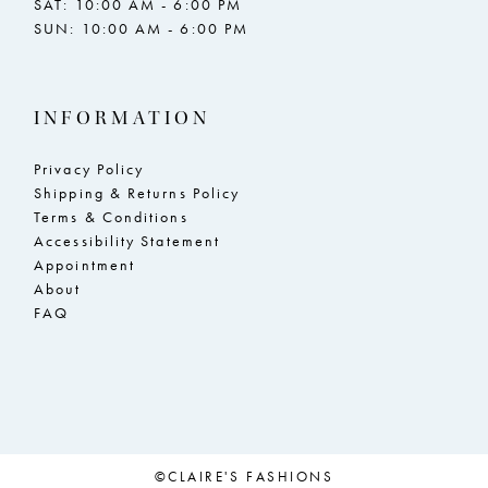
SAT: 10:00 AM - 6:00 PM
SUN: 10:00 AM - 6:00 PM
23
23
24
24
INFORMATION
25
25
26
26
Privacy Policy
Shipping & Returns Policy
27
27
Terms & Conditions
Accessibility Statement
28
28
Appointment
29
29
About
FAQ
30
30
31
31
32
32
33
33
©CLAIRE'S FASHIONS