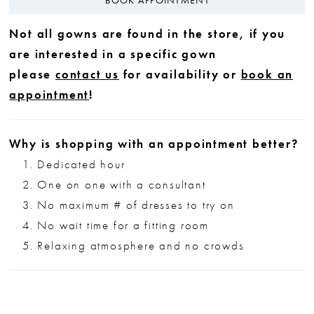
Not all gowns are found in the store, if you
are interested in a specific gown
please
contact us
for availability or
book an
appointment
!
Why is shopping with an appointment better?
Dedicated hour
One on one with a consultant
No maximum # of dresses to try on
No wait time for a fitting room
Relaxing atmosphere and no crowds