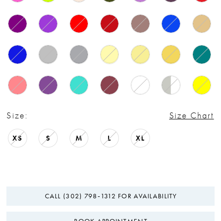
Size:
Size Chart
XS
S
M
L
XL
CALL (302) 798‑1312 FOR AVAILABILITY
BOOK APPOINTMENT