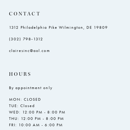
11
11
CONTACT
12
12
13
13
1312 Philadelphia Pike Wilmington, DE 19809
14
14
(302) 798‑1312
15
15
clairesinc@aol.com
16
16
17
17
HOURS
18
18
By appointment only
19
19
MON: CLOSED
20
20
TUE: Closed
WED: 12:00 PM - 8:00 PM
21
21
THU: 12:00 PM - 8:00 PM
FRI: 10:00 AM - 6:00 PM
22
22