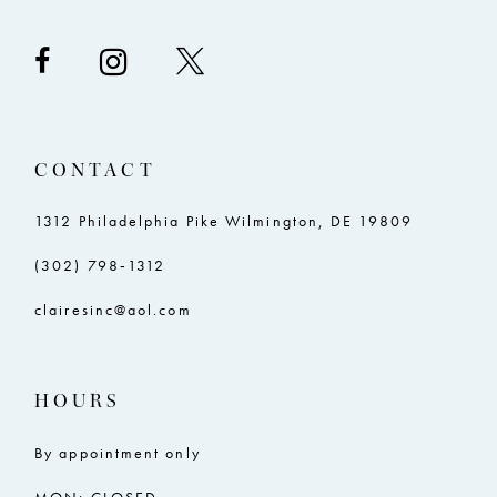
CONTACT
1312 Philadelphia Pike Wilmington, DE 19809
(302) 798‑1312
clairesinc@aol.com
HOURS
By appointment only
MON: CLOSED