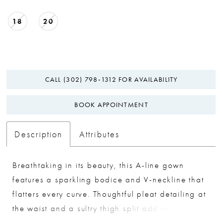
18
20
CALL (302) 798‑1312 FOR AVAILABILITY
BOOK APPOINTMENT
Description
Attributes
Breathtaking in its beauty, this A-line gown
features a sparkling bodice and V-neckline that
flatters every curve. Thoughtful pleat detailing at
the waist and a sultry thigh split add refined