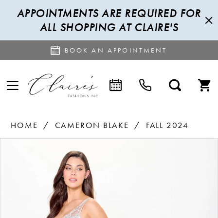
APPOINTMENTS ARE REQUIRED FOR
ALL SHOPPING AT CLAIRE'S
BOOK AN APPOINTMENT
HOME
CAMERON BLAKE
FALL 2024
PAUSE AUTOPLAY
PREVIOUS SLIDE
NEXT SLIDE
Products
Skip
0
Views
to
1
Carousel
end
2
3