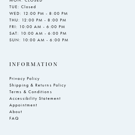
TUE: Closed
WED: 12:00 PM - 8:00 PM
THU: 12:00 PM - 8:00 PM
FRI: 10:00 AM - 6:00 PM
SAT: 10:00 AM - 6:00 PM
SUN: 10:00 AM - 6:00 PM
INFORMATION
Privacy Policy
Shipping & Returns Policy
Terms & Conditions
Accessibility Statement
Appointment
About
FAQ