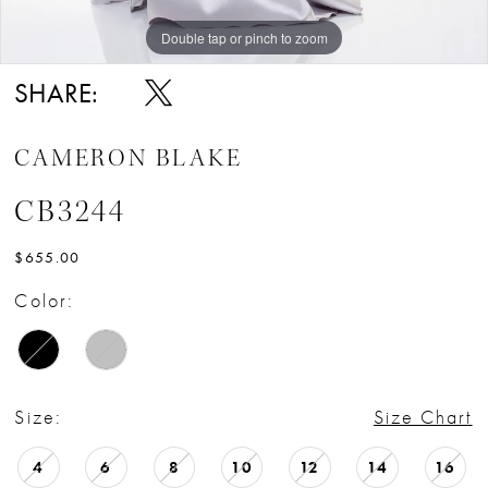
Double tap or pinch to zoom
Double tap or pinch to zoom
Double tap or pinch to zoom
SHARE:
CAMERON BLAKE
CB3244
$655.00
Color:
Size:
Size Chart
4
6
8
10
12
14
16