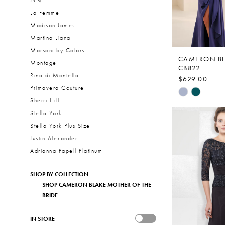
JVN
La Femme
Madison James
Martina Liana
Marsoni by Colors
CAMERON B
Montage
CB822
Rina di Montella
$629.00
Primavera Couture
Skip
Sherri Hill
Color
Stella York
List
Stella York Plus Size
#3df8fa9bf3
Justin Alexander
to
Adrianna Papell Platinum
end
SHOP BY COLLECTION
SHOP CAMERON BLAKE MOTHER OF THE
BRIDE
IN STORE