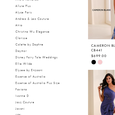
Allure Plus
Alyce Paris
Andrea & Leo Couture
Atria
Christina Wu Elegance
Clarisse
Colette by Daphne
CAMERON B
CB441
Daymor
$699.00
Disney Fairy Tale Weddings
Skip
Ellie Wilde
Color
Elysee by Enzoani
List
Essense of Australia
#1eee77e14
Essense of Australia Plus Size
to
Faviana
end
Ivonne D
Jasz Couture
Jovani