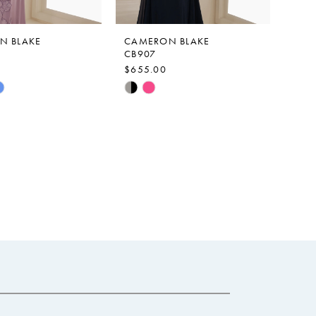
N BLAKE
CAMERON BLAKE
CB907
$655.00
Skip
Color
List
ac24
#b2173612e7
to
end