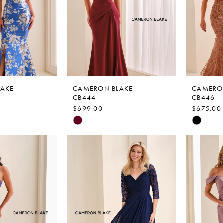
LAKE
CAMERON BLAKE
CAMERO
CB444
CB446
$699.00
$675.00
Skip
Skip
Color
Color
List
List
4
#5fcc1eb122
#cf8d8f
to
to
end
end