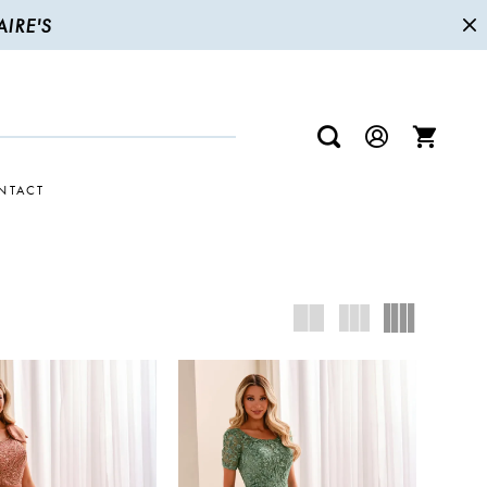
IRE'S
NTACT