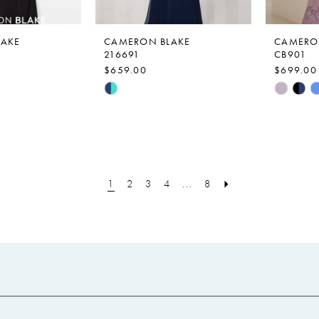
LAKE
CAMERON BLAKE
CAMERO
216691
CB901
$659.00
$699.00
Skip
Skip
Color
Color
List
List
a
#be2208a1af
#53233a
to
to
end
end
1
2
3
4
...
8