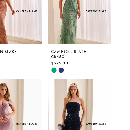
N BLAKE
CAMERON BLAKE
CB450
$675.00
Skip
Color
List
641c
#bdb1555e6a
to
end