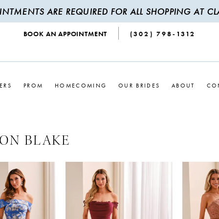
INTMENTS ARE REQUIRED FOR ALL SHOPPING AT CLA
BOOK AN APPOINTMENT
(302) 798‑1312
ERS
PROM
HOMECOMING
OUR BRIDES
ABOUT
CO
ON BLAKE