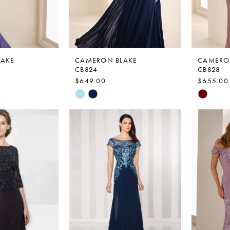
LAKE
CAMERON BLAKE
CAMERO
CB824
CB828
$649.00
$655.00
Skip
Skip
Color
Color
List
List
#24f7ec3641
#1976c8
to
to
end
end