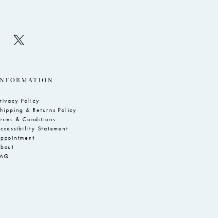
INFORMATION
rivacy Policy
hipping & Returns Policy
erms & Conditions
ccessibility Statement
ppointment
bout
FAQ