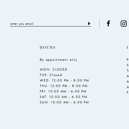
HOURS
By appointment only
P
S
MON: CLOSED
T
TUE: Closed
A
WED: 12:00 PM - 8:00 PM
A
THU: 12:00 PM - 8:00 PM
A
FRI: 10:00 AM - 6:00 PM
SAT: 10:00 AM - 6:00 PM
SUN: 10:00 AM - 6:00 PM