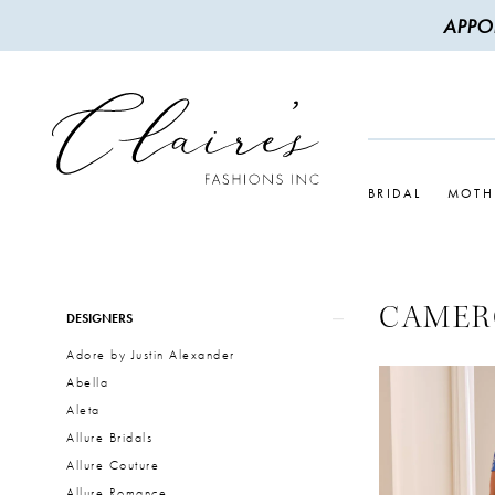
APPO
BRIDAL
MOTH
CAMER
Product
Skip
DESIGNERS
List
to
Adore by Justin Alexander
Filters
end
Abella
Aleta
Allure Bridals
Allure Couture
Allure Romance