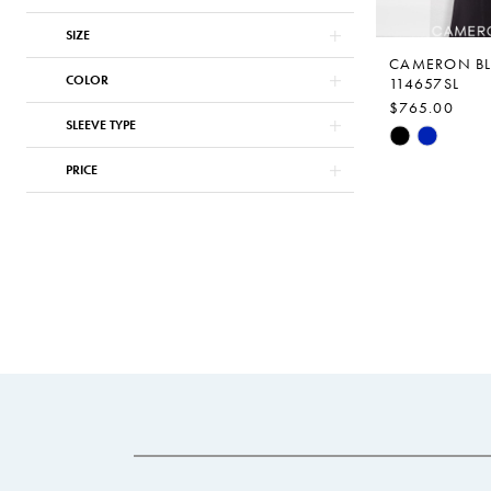
SIZE
CAMERON B
COLOR
114657SL
$765.00
SLEEVE TYPE
Skip
Color
PRICE
List
#24a994884
to
end