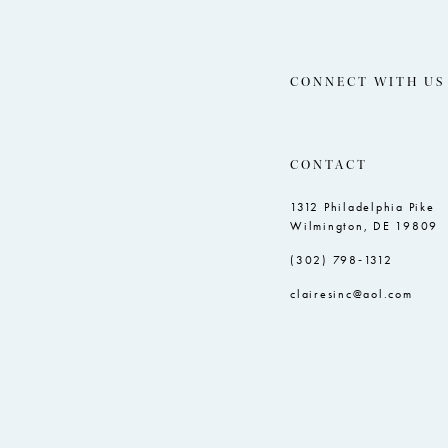
CONNECT WITH US
CONTACT
1312 Philadelphia Pike
Wilmington, DE 19809
(302) 798‑1312
clairesinc@aol.com