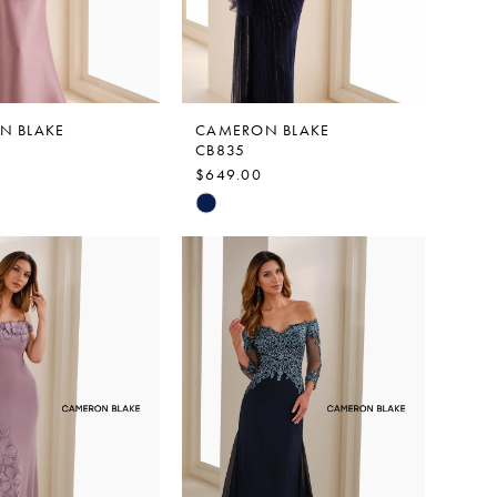
N BLAKE
CAMERON BLAKE
CB835
$649.00
Skip
Color
List
c641
#597e620560
to
end