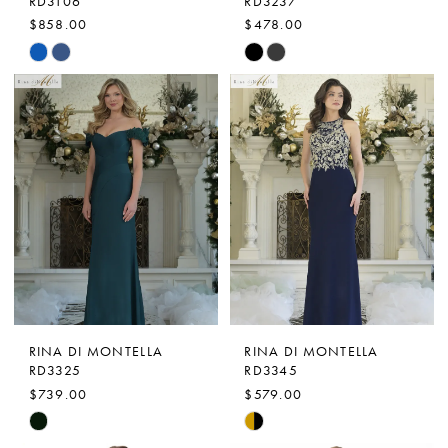
RD3106
RD3237
$858.00
$478.00
Skip
Skip
Color
Color
List
List
#2d6d74dd7f
#1c9b7dbb6a
to
to
end
end
RINA DI MONTELLA
RINA DI MONTELLA
RD3325
RD3345
$739.00
$579.00
Skip
Skip