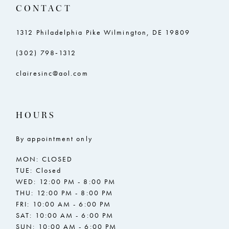
CONTACT
1312 Philadelphia Pike Wilmington, DE 19809
(302) 798‑1312
clairesinc@aol.com
HOURS
By appointment only
MON: CLOSED
TUE: Closed
WED: 12:00 PM - 8:00 PM
THU: 12:00 PM - 8:00 PM
FRI: 10:00 AM - 6:00 PM
SAT: 10:00 AM - 6:00 PM
SUN: 10:00 AM - 6:00 PM