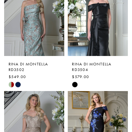
RINA DI MONTELLA
RINA DI MONTELLA
RD3502
RD3504
$549.00
$579.00
Skip
Skip
Color
Color
List
List
#5c90f9d7a7
#d9759ec075
to
to
end
end