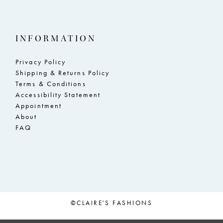
INFORMATION
Privacy Policy
Shipping & Returns Policy
Terms & Conditions
Accessibility Statement
Appointment
About
FAQ
©CLAIRE'S FASHIONS