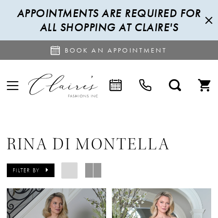
APPOINTMENTS ARE REQUIRED FOR
ALL SHOPPING AT CLAIRE'S
BOOK AN APPOINTMENT
RINA DI MONTELLA
FILTER BY