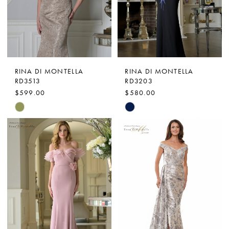
RINA DI MONTELLA
RINA DI MONTELLA
RD3513
RD3203
$599.00
$580.00
Skip
Skip
Color
Color
List
List
#9b92d7318b
#1bde1069e1
to
to
end
end