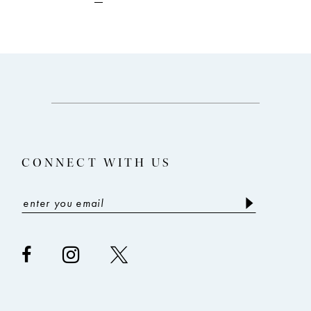
to
to
end
end
CONNECT WITH US