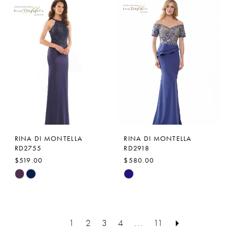
Color
Color
List
List
#8e810107ac
#e096736e38
to
to
end
end
RINA DI MONTELLA
RINA DI MONTELLA
RD2755
RD2918
$519.00
$580.00
Skip
Skip
Color
Color
List
List
#a0f7ded13d
#36d3574e42
1
2
3
4
...
11