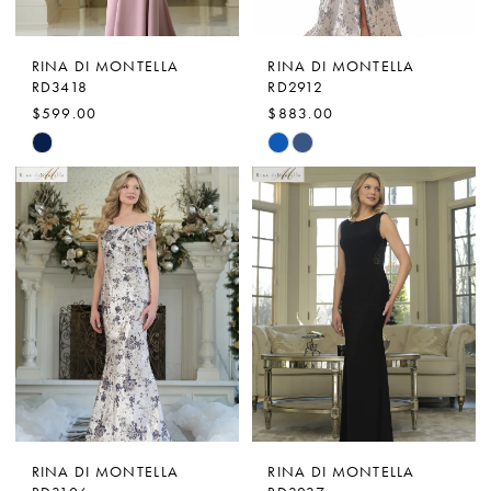
RINA DI MONTELLA
RINA DI MONTELLA
RD3418
RD2912
$599.00
$883.00
Skip
Skip
Color
Color
List
List
#9f3527dc06
#0d9208be85
to
to
end
end
RINA DI MONTELLA
RINA DI MONTELLA