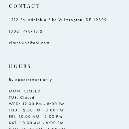
14
CONTACT
15
1312 Philadelphia Pike Wilmington, DE 19809
(302) 798‑1312
clairesinc@aol.com
HOURS
By appointment only
MON: CLOSED
TUE: Closed
WED: 12:00 PM - 8:00 PM
THU: 12:00 PM - 8:00 PM
FRI: 10:00 AM - 6:00 PM
SAT: 10:00 AM - 6:00 PM