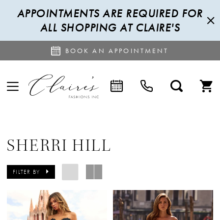
APPOINTMENTS ARE REQUIRED FOR
ALL SHOPPING AT CLAIRE'S
BOOK AN APPOINTMENT
SHERRI HILL
FILTER BY