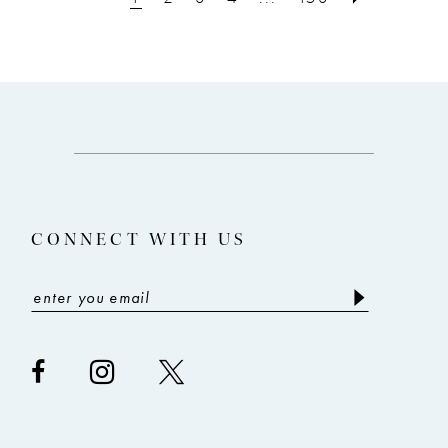
12
to
to
3
end
end
4
5
6
7
8
CONNECT WITH US
9
10
11
12
13