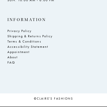
SUN: 10:00 AM - 6:00 PM
INFORMATION
Privacy Policy
Shipping & Returns Policy
Terms & Conditions
Accessibility Statement
Appointment
About
FAQ
©CLAIRE'S FASHIONS