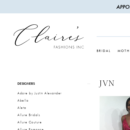
APPO
BRIDAL
MOTH
JVN
Product
Skip
DESIGNERS
List
to
Adore by Justin Alexander
Filters
end
Abella
Aleta
Allure Bridals
Allure Couture
Allure Romance