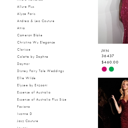
Allure Plus
Alyce Paris
Andrea & Leo Couture
Atria
Cameron Blake
Christina Wu Elegance
Clarisse
JVN
36437
Colette by Daphne
$460.00
Daymor
Skip
Disney Fairy Tale Weddings
Color
Ellie Wilde
List
Elysee by Enzoani
#fea622076
Essense of Australia
to
Essense of Australia Plus Size
end
Faviana
Ivonne D
Jasz Couture