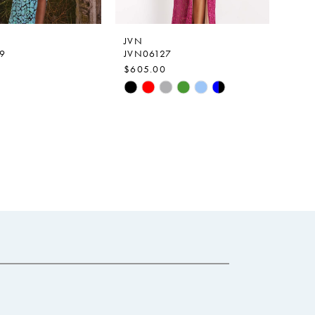
JVN
9
JVN06127
$605.00
Skip
Color
List
ba812
#06202d6da6
to
end