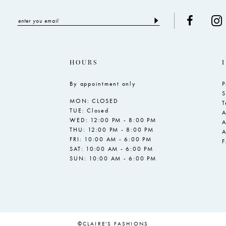
HOURS
By appointment only
P
S
MON: CLOSED
T
TUE: Closed
A
WED: 12:00 PM - 8:00 PM
A
THU: 12:00 PM - 8:00 PM
A
FRI: 10:00 AM - 6:00 PM
SAT: 10:00 AM - 6:00 PM
SUN: 10:00 AM - 6:00 PM
©CLAIRE'S FASHIONS