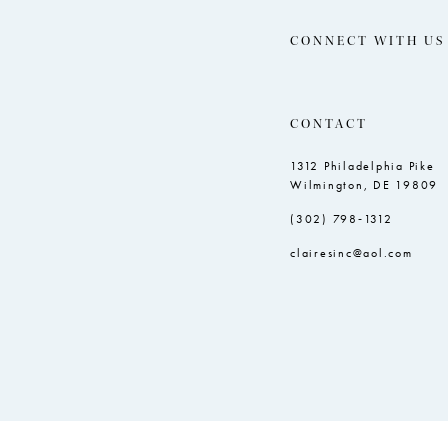
CONNECT WITH US
CONTACT
1312 Philadelphia Pike
Wilmington, DE 19809
(302) 798‑1312
clairesinc@aol.com