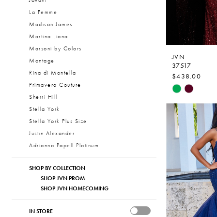
Jovani
La Femme
Madison James
Martina Liana
Marsoni by Colors
JVN
Montage
37517
Rina di Montella
$438.00
Primavera Couture
Skip
Sherri Hill
Color
Stella York
List
Stella York Plus Size
#57efb75d2
Justin Alexander
to
Adrianna Papell Platinum
end
SHOP BY COLLECTION
SHOP JVN PROM
SHOP JVN HOMECOMING
IN STORE