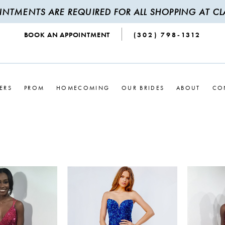
INTMENTS ARE REQUIRED FOR ALL SHOPPING AT CLA
BOOK AN APPOINTMENT
(302) 798‑1312
ERS
PROM
HOMECOMING
OUR BRIDES
ABOUT
CO