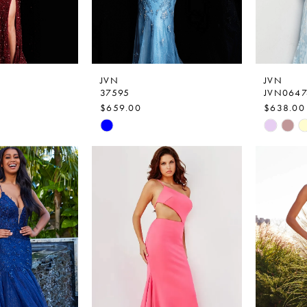
JVN
JVN
37595
JVN0647
$659.00
$638.00
Skip
Skip
Color
Color
List
List
b
#04b1872511
#0e72b7
to
to
end
end