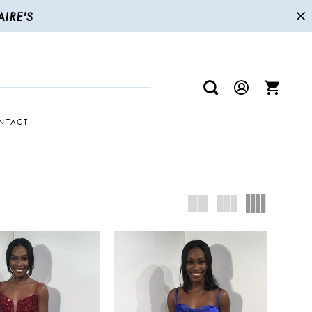
IRE'S
NTACT