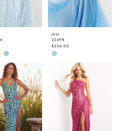
JVN
4
23698
$506.00
Skip
Color
List
7baf
#d622e02b35
to
end