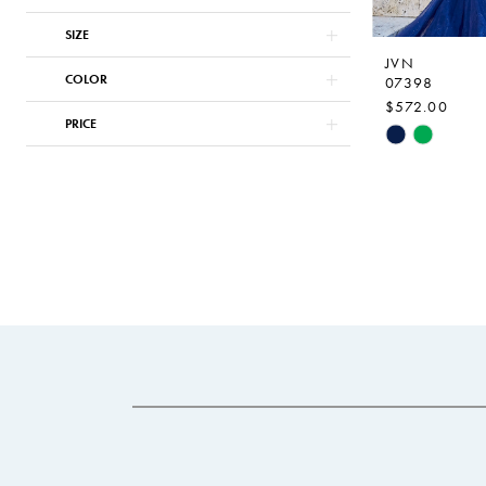
SIZE
JVN
COLOR
07398
$572.00
PRICE
Skip
Color
List
#5d62a527c
to
end