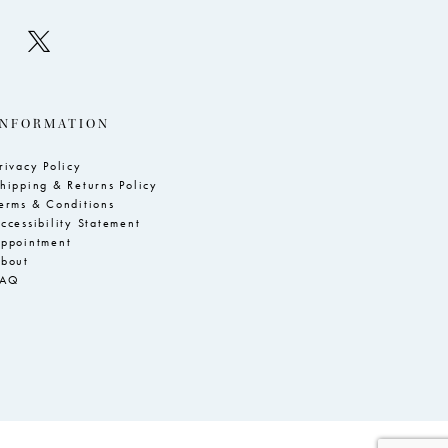
INFORMATION
rivacy Policy
hipping & Returns Policy
erms & Conditions
ccessibility Statement
ppointment
bout
FAQ