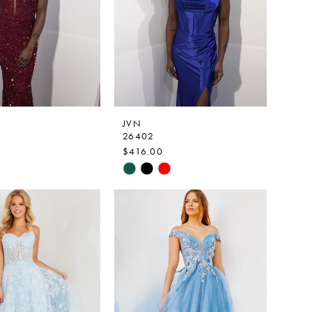
JVN
26402
$416.00
Skip
Color
List
35fb
#7f5e8a0f0e
to
end