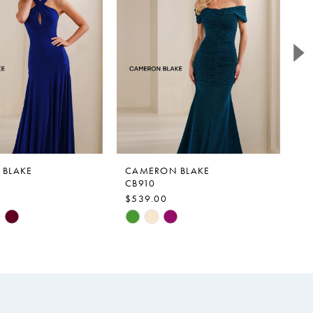
BLAKE
CAMERON BLAKE
C
CB910
C
$539.00
$
Skip
Sk
Color
Co
List
Li
fc1
#55bf1603f3
#
to
to
end
e