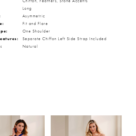
Chiffon, Feathers, Stone Accents
Long
:
Asymmetric
e:
Fit and Flare
ype:
One Shoulder
Features:
Separate Chiffon Left Side Strap Included
e:
Natural