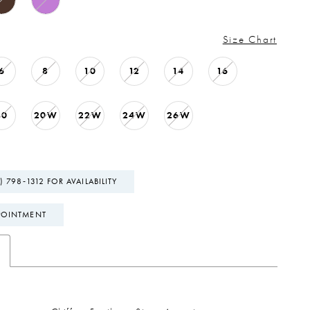
Size Chart
6
8
10
12
14
16
20
20W
22W
24W
26W
) 798‑1312 FOR AVAILABILITY
POINTMENT