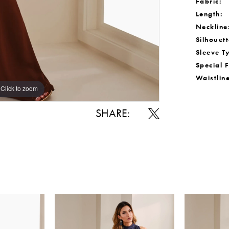
Fabric:
Length:
Neckline
Silhouett
Sleeve T
Special 
Waistlin
Click to zoom
Click to zoom
SHARE: