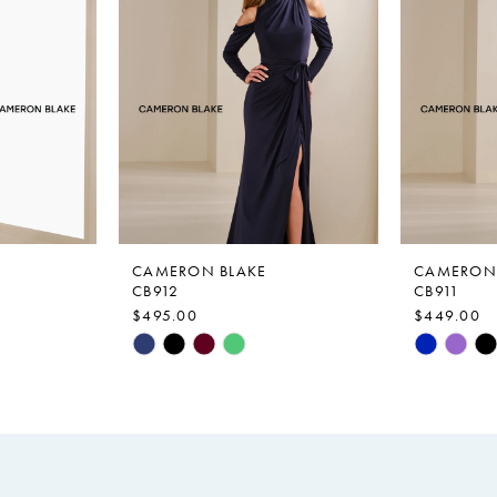
CAMERON BLAKE
CAMERON 
CB912
CB911
$495.00
$449.00
Skip
Skip
Color
Color
List
List
#7d29c2d9e5
#3370297
to
to
end
end