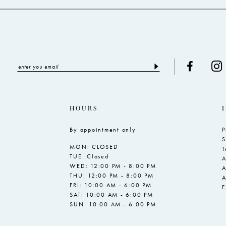
HOURS
By appointment only
P
S
MON: CLOSED
T
TUE: Closed
A
WED: 12:00 PM - 8:00 PM
A
THU: 12:00 PM - 8:00 PM
A
FRI: 10:00 AM - 6:00 PM
SAT: 10:00 AM - 6:00 PM
SUN: 10:00 AM - 6:00 PM