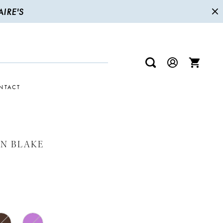
IRE'S
NTACT
N BLAKE