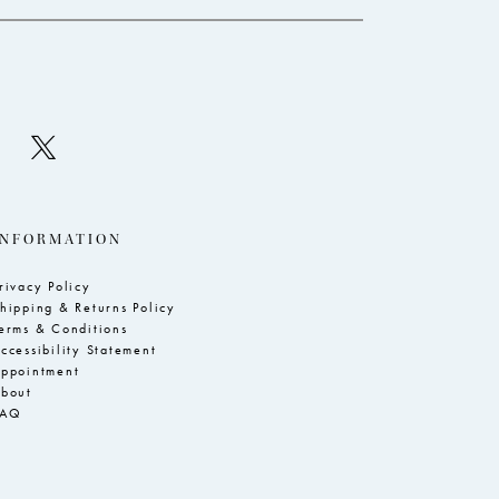
INFORMATION
rivacy Policy
hipping & Returns Policy
erms & Conditions
ccessibility Statement
ppointment
bout
FAQ