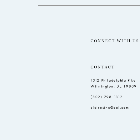
CONNECT WITH US
CONTACT
1312 Philadelphia Pike
Wilmington, DE 19809
(302) 798‑1312
clairesinc@aol.com