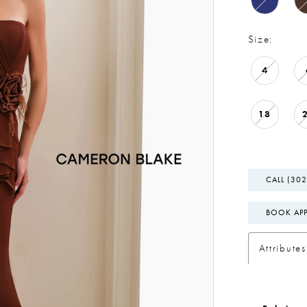
Size:
4
18
CALL (302
BOOK AP
Attributes