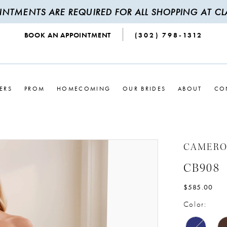
INTMENTS ARE REQUIRED FOR ALL SHOPPING AT CLA
BOOK AN APPOINTMENT
(302) 798‑1312
ERS
PROM
HOMECOMING
OUR BRIDES
ABOUT
CO
CAMERO
CB908
$585.00
Color: