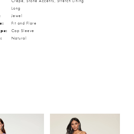
Crepe, Stone Accents, Stretch Lining
Long
:
Jewel
e:
Fit and Flare
ype:
Cap Sleeve
e:
Natural