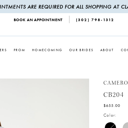
INTMENTS ARE REQUIRED FOR ALL SHOPPING AT CLA
BOOK AN APPOINTMENT
(302) 798‑1312
ERS
PROM
HOMECOMING
OUR BRIDES
ABOUT
CO
CAMERO
CB204
$655.00
Color: