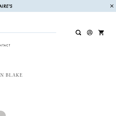
IRE'S
NTACT
N BLAKE