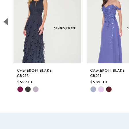
2
3
4
5
6
CAMERON BLAKE
CAMERON BLAKE
CB213
CB211
$629.00
$585.00
Skip
Skip
Color
Color
List
List
#c362dde16d
#8f119acf10
to
to
end
end