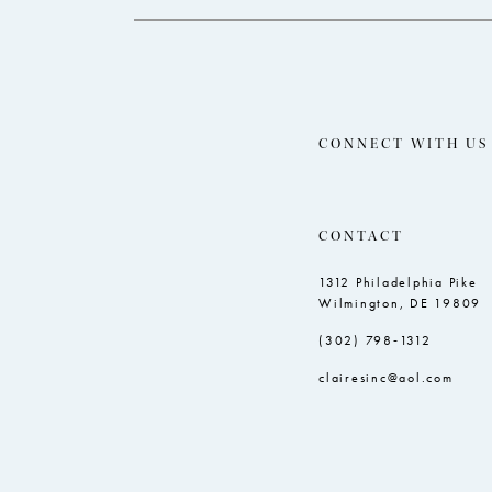
CONNECT WITH US
CONTACT
1312 Philadelphia Pike
Wilmington, DE 19809
(302) 798‑1312
clairesinc@aol.com