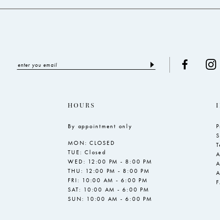
HOURS
By appointment only
P
S
MON: CLOSED
T
TUE: Closed
A
WED: 12:00 PM - 8:00 PM
A
THU: 12:00 PM - 8:00 PM
A
FRI: 10:00 AM - 6:00 PM
SAT: 10:00 AM - 6:00 PM
SUN: 10:00 AM - 6:00 PM