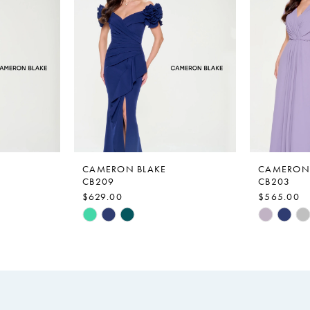
CAMERON BLAKE
CAMERON 
CB209
CB203
$629.00
$565.00
Skip
Skip
Color
Color
List
List
#3ecefcaf4f
#a4d71f6
to
to
end
end