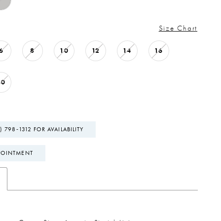
Size Chart
6
8
10
12
14
16
20
) 798‑1312 FOR AVAILABILITY
POINTMENT