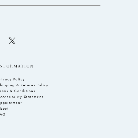
INFORMATION
rivacy Policy
hipping & Returns Policy
erms & Conditions
ccessibility Statement
ppointment
bout
FAQ