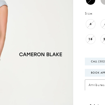
Size:
4
18
CALL (302
BOOK AP
Attributes