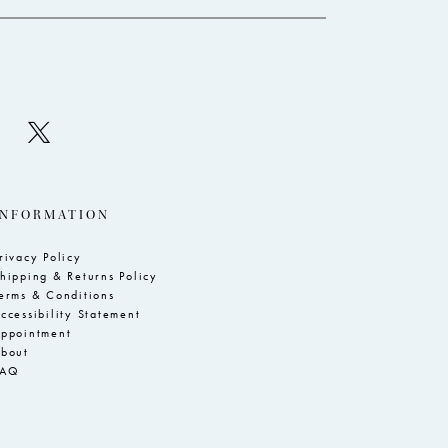
INFORMATION
rivacy Policy
hipping & Returns Policy
erms & Conditions
ccessibility Statement
ppointment
bout
FAQ