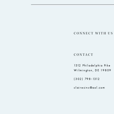
CONNECT WITH US
CONTACT
1312 Philadelphia Pike
Wilmington, DE 19809
(302) 798‑1312
clairesinc@aol.com