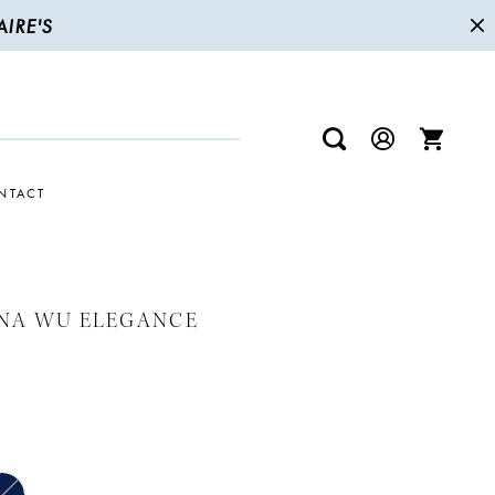
IRE'S
NTACT
INA WU ELEGANCE