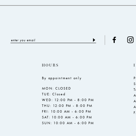
HOURS
By appointment only
P
S
MON: CLOSED
T
TUE: Closed
A
WED: 12:00 PM - 8:00 PM
A
THU: 12:00 PM - 8:00 PM
A
FRI: 10:00 AM - 6:00 PM
SAT: 10:00 AM - 6:00 PM
SUN: 10:00 AM - 6:00 PM