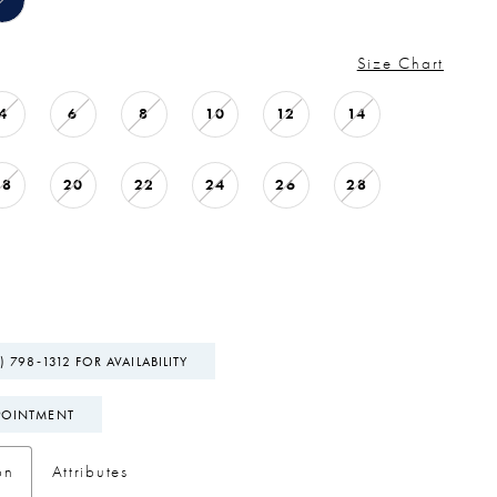
Size Chart
4
6
8
10
12
14
18
20
22
24
26
28
) 798‑1312 FOR AVAILABILITY
POINTMENT
on
Attributes