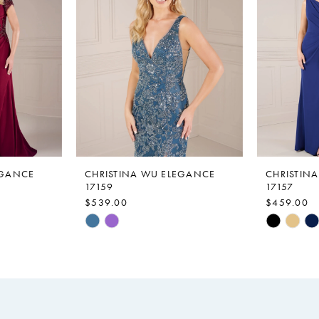
EGANCE
CHRISTINA WU ELEGANCE
CHRISTIN
17159
17157
$539.00
$459.00
Skip
Skip
Color
Color
List
List
#49ebd306b8
#a2606ac
to
to
end
end