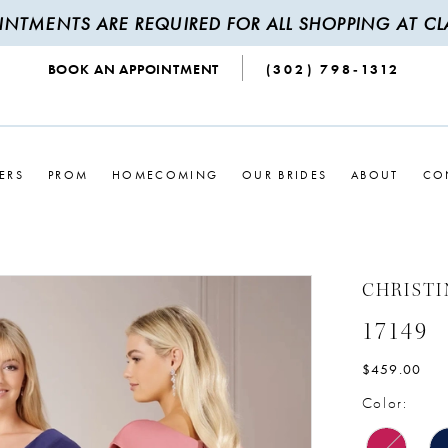
INTMENTS ARE REQUIRED FOR ALL SHOPPING AT CLA
BOOK AN APPOINTMENT
(302) 798‑1312
ERS
PROM
HOMECOMING
OUR BRIDES
ABOUT
CO
CHRIST
17149
$459.00
Color: