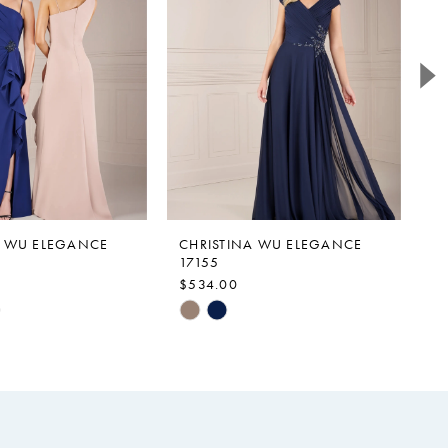
A WU ELEGANCE
CHRISTINA WU ELEGANCE
C
17155
1
$534.00
$
Skip
Sk
Color
Co
List
Li
115
#b0ddac617f
#
to
to
end
e