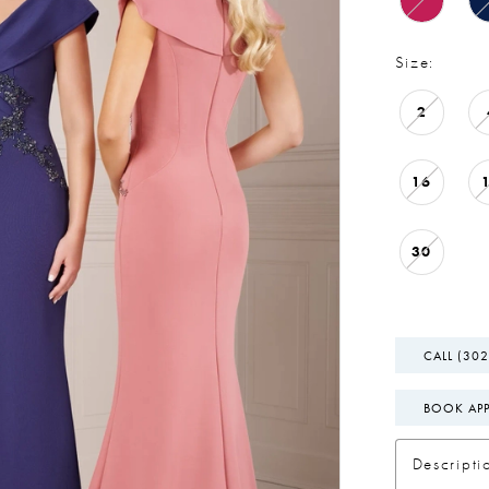
Size:
2
16
30
CALL (302
BOOK AP
Descripti