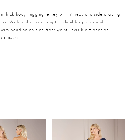
 in thick body hugging jersey with V-neck and side draping
ress. Wide collar covering the shoulder points and
with beading on side front waist. Invisible zipper on
k closure.