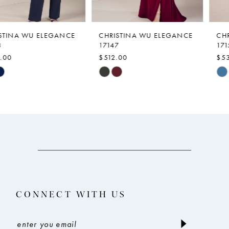
6
7
CHRISTINA WU ELEGANCE
CHRISTINA WU ELEGANCE
17147
17159
8
$512.00
$539.00
9
Skip
Skip
Color
Color
10
List
List
11
#507de847a5
#27377f28af
12
to
to
end
end
13
14
CONNECT WITH US