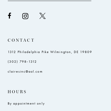
CONTACT
1312 Philadelphia Pike Wilmington, DE 19809
(302) 798‑1312
clairesinc@aol.com
HOURS
By appointment only