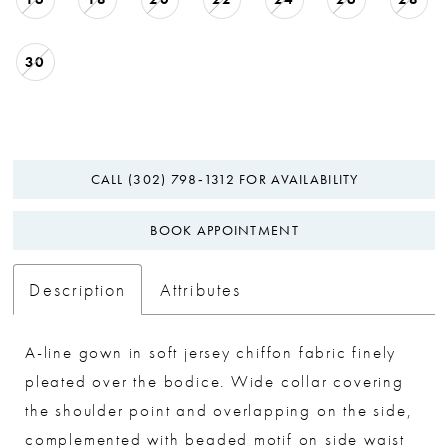
30
CALL (302) 798‑1312 FOR AVAILABILITY
BOOK APPOINTMENT
Description
Attributes
A-line gown in soft jersey chiffon fabric finely
pleated over the bodice. Wide collar covering
the shoulder point and overlapping on the side,
complemented with beaded motif on side waist