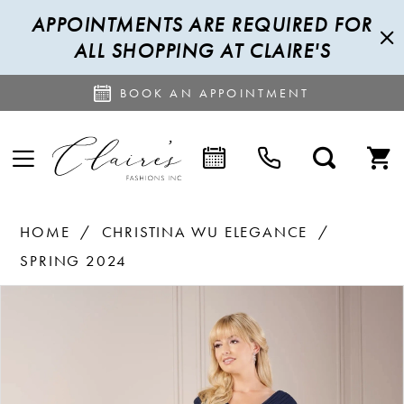
APPOINTMENTS ARE REQUIRED FOR
ALL SHOPPING AT CLAIRE'S
BOOK AN APPOINTMENT
HOME
CHRISTINA WU ELEGANCE
SPRING 2024
PAUSE AUTOPLAY
PREVIOUS SLIDE
NEXT SLIDE
Products
Skip
0
Views
to
1
Carousel
end
2