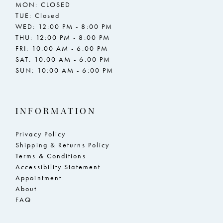
MON: CLOSED
TUE: Closed
WED: 12:00 PM - 8:00 PM
THU: 12:00 PM - 8:00 PM
FRI: 10:00 AM - 6:00 PM
SAT: 10:00 AM - 6:00 PM
SUN: 10:00 AM - 6:00 PM
INFORMATION
Privacy Policy
Shipping & Returns Policy
Terms & Conditions
Accessibility Statement
Appointment
About
FAQ