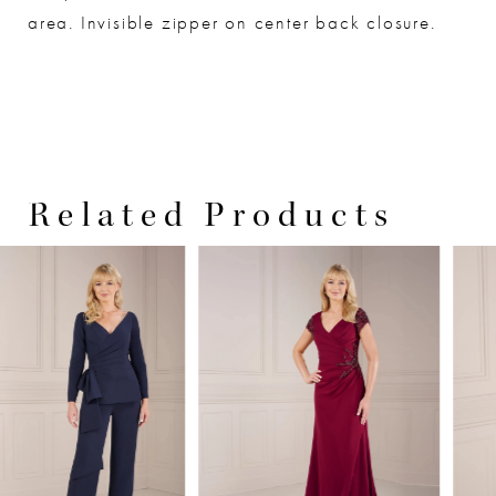
area. Invisible zipper on center back closure.
Related Products
PAUSE AUTOPLAY
PREVIOUS SLIDE
NEXT SLIDE
0
Related
Skip
Products
to
1
Carousel
end
2
3
4
5