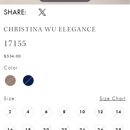
SHARE:
CHRISTINA WU ELEGANCE
17155
$534.00
Color:
Size:
Size Chart
2
4
6
8
10
12
14
16
18
20
22
24
26
28