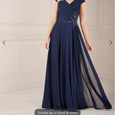
Double tap or pinch to zoom
Double tap or pinch to zoom
Double tap or pinch to zoom