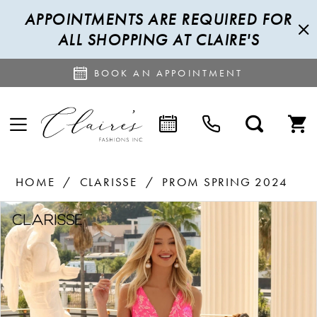
APPOINTMENTS ARE REQUIRED FOR
ALL SHOPPING AT CLAIRE'S
BOOK AN APPOINTMENT
HOME
CLARISSE
PROM SPRING 2024
PAUSE AUTOPLAY
PREVIOUS SLIDE
NEXT SLIDE
Products
Skip
0
Views
to
1
Carousel
end