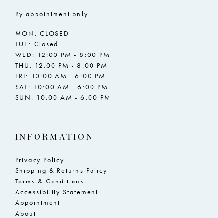
By appointment only
MON: CLOSED
TUE: Closed
WED: 12:00 PM - 8:00 PM
THU: 12:00 PM - 8:00 PM
FRI: 10:00 AM - 6:00 PM
SAT: 10:00 AM - 6:00 PM
SUN: 10:00 AM - 6:00 PM
INFORMATION
Privacy Policy
Shipping & Returns Policy
Terms & Conditions
Accessibility Statement
Appointment
About