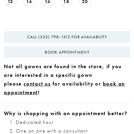
12
14
16
18
20
CALL (302) 798‑1312 FOR AVAILABILITY
BOOK APPOINTMENT
Not all gowns are found in the store, if you
are interested in a specific gown
please
contact us
for availability or
book an
appointment
!
Why is shopping with an appointment better?
Dedicated hour
One on one with a consultant