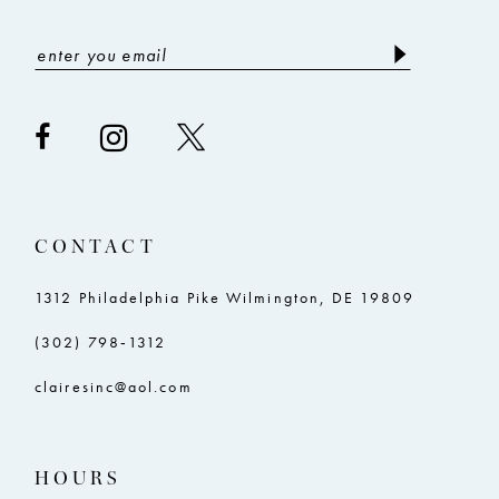
CONTACT
1312 Philadelphia Pike Wilmington, DE 19809
(302) 798‑1312
clairesinc@aol.com
HOURS