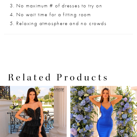
No maximum # of dresses to try on
No wait time for a fitting room
Relaxing atmosphere and no crowds
Related Products
PAUSE AUTOPLAY
PREVIOUS SLIDE
NEXT SLIDE
0
Related
Skip
Products
to
1
Carousel
end
2
3