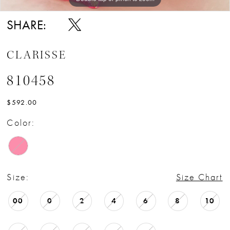
SHARE:
CLARISSE
810458
$592.00
Color:
Size:
Size Chart
00
0
2
4
6
8
10